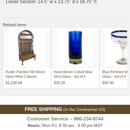
Lower Section: 14.5" w x 13.75" d x 18.75" h
Related Items
Rustic Painted Old Wood
Hand Blown Cobalt Blue
Blue Rimmed Mar
Open Wine Cabinet
Shot Glass - Set of 4
Glass - Set of 4
$1,230.00
$32.20
$54.30
FREE SHIPPING
(In the Continental US)
Customer Service – 866-234-8744
Hours:
Mon-Fri, 8:30 am - 4:00 pm MST