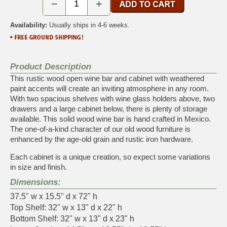
−
+
Availability:
Usually ships in 4-6 weeks.
Product Description
This rustic wood open wine bar and cabinet with weathered
paint accents will create an inviting atmosphere in any room.
With two spacious shelves with wine glass holders above, two
drawers and a large cabinet below, there is plenty of storage
available. This solid wood wine bar is hand crafted in Mexico.
The one-of-a-kind character of our old wood furniture is
enhanced by the age-old grain and rustic iron hardware.
Each cabinet is a unique creation, so expect some variations
in size and finish.
Dimensions:
37.5" w x 15.5" d x 72" h
Top Shelf: 32" w x 13" d x 22" h
Bottom Shelf: 32" w x 13" d x 23" h