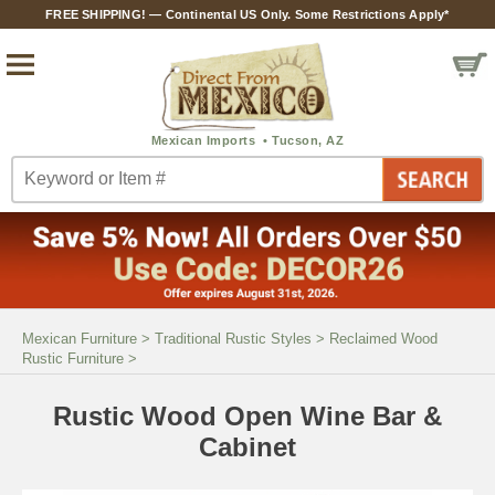
FREE SHIPPING! — Continental US Only. Some Restrictions Apply*
Mexican Furniture
>
Traditional Rustic Styles
>
Reclaimed Wood
Rustic Furniture
>
Rustic Wood Open Wine Bar &
Cabinet