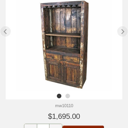
mw10110
$1,695.00