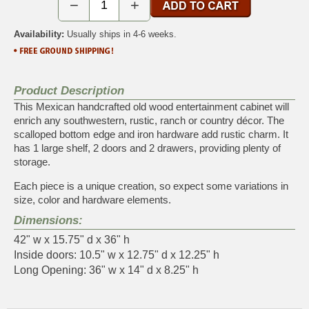
−
+
Availability:
Usually ships in 4-6 weeks.
Product Description
This Mexican handcrafted old wood entertainment cabinet will
enrich any southwestern, rustic, ranch or country décor. The
scalloped bottom edge and iron hardware add rustic charm. It
has 1 large shelf, 2 doors and 2 drawers, providing plenty of
storage.
Each piece is a unique creation, so expect some variations in
size, color and hardware elements.
Dimensions:
42" w x 15.75" d x 36" h
Inside doors: 10.5" w x 12.75" d x 12.25" h
Long Opening: 36" w x 14" d x 8.25" h