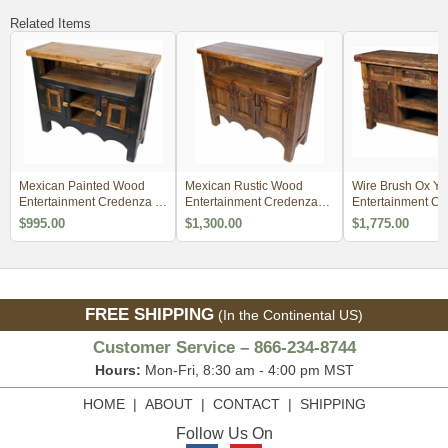
Related Items
Mexican Painted Wood
Mexican Rustic Wood
Wire Brush Ox Yo
Entertainment Credenza -
Entertainment Credenza
Entertainment Co
Natural and Black
TV Stand
with Iron Accents
$995.00
$1,300.00
$1,775.00
FREE SHIPPING
(In the Continental US)
Customer Service – 866-234-8744
Hours:
Mon-Fri, 8:30 am - 4:00 pm MST
HOME
|
ABOUT
|
CONTACT
|
SHIPPING
Follow Us On