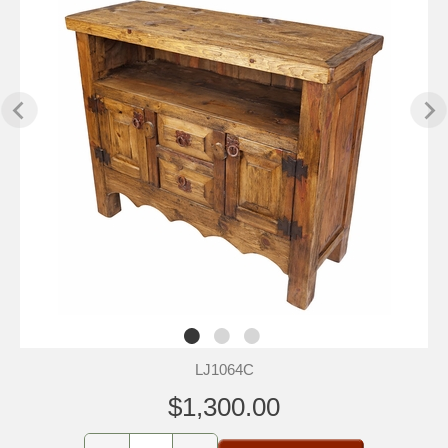
LJ1064C
$1,300.00