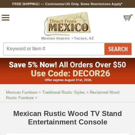
FREE SHIPPING! — Continental US Only. Some Restrictions Apply*
Mexican Furniture
>
Traditional Rustic Styles
>
Reclaimed Wood
Rustic Furniture
>
Mexican Rustic Wood TV Stand
Entertainment Console