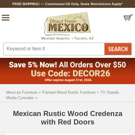
FREE SHIPPING! — Continental US Only. Some Restrictions Apply*
Mexican Furniture
>
Painted Wood Rustic Furniture
>
TV Stands
Media Consoles
>
Mexican Rustic Wood Credenza
with Red Doors