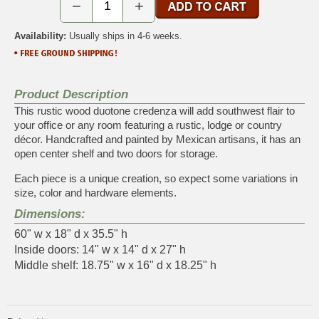
−
+
Availability:
Usually ships in 4-6 weeks.
Product Description
This rustic wood duotone credenza will add southwest flair to
your office or any room featuring a rustic, lodge or country
décor. Handcrafted and painted by Mexican artisans, it has an
open center shelf and two doors for storage.
Each piece is a unique creation, so expect some variations in
size, color and hardware elements.
Dimensions:
60" w x 18" d x 35.5" h
Inside doors: 14" w x 14" d x 27" h
Middle shelf: 18.75" w x 16" d x 18.25" h