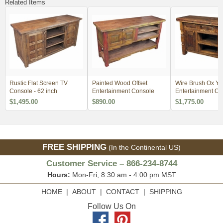
Related Items
Rustic Flat Screen TV
Painted Wood Offset
Wire Brush Ox Yo
Console - 62 inch
Entertainment Console
Entertainment Co
with Iron Accents
$1,495.00
$890.00
$1,775.00
FREE SHIPPING
(In the Continental US)
Customer Service – 866-234-8744
Hours:
Mon-Fri, 8:30 am - 4:00 pm MST
HOME
|
ABOUT
|
CONTACT
|
SHIPPING
Follow Us On