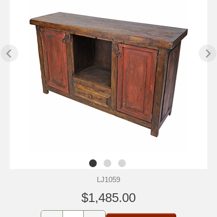
LJ1059
$1,485.00