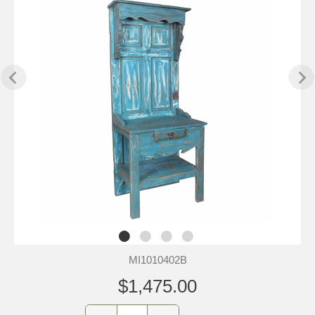
MI1010402B
$1,475.00