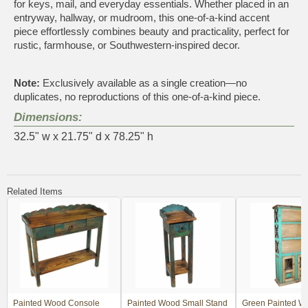
for keys, mail, and everyday essentials. Whether placed in an
entryway, hallway, or mudroom, this one-of-a-kind accent
piece effortlessly combines beauty and practicality, perfect for
rustic, farmhouse, or Southwestern-inspired decor.
Note:
Exclusively available as a single creation—no
duplicates, no reproductions of this one-of-a-kind piece.
Dimensions:
32.5" w x 21.75" d x 78.25" h
Related Items
Painted Wood Console
Painted Wood Small Stand
Green Painted W