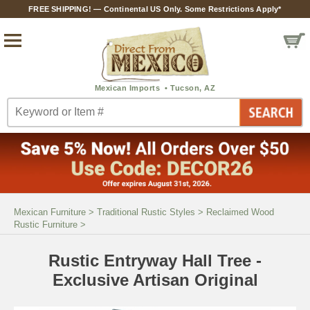
FREE SHIPPING! — Continental US Only. Some Restrictions Apply*
Mexican Furniture
>
Traditional Rustic Styles
>
Reclaimed Wood
Rustic Furniture
>
Rustic Entryway Hall Tree -
Exclusive Artisan Original