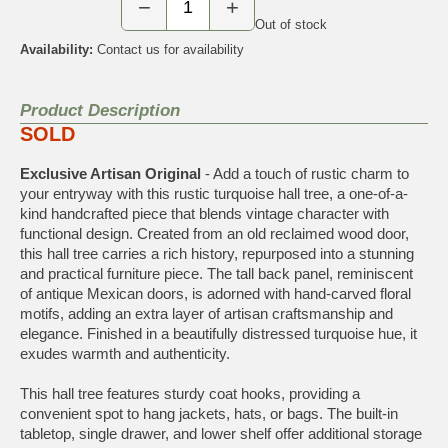
−
+
Out of stock
Availability:
Contact us for availability
Product Description
SOLD
Exclusive Artisan Original
- Add a touch of rustic charm to
your entryway with this rustic turquoise hall tree, a one-of-a-
kind handcrafted piece that blends vintage character with
functional design. Created from an old reclaimed wood door,
this hall tree carries a rich history, repurposed into a stunning
and practical furniture piece. The tall back panel, reminiscent
of antique Mexican doors, is adorned with hand-carved floral
motifs, adding an extra layer of artisan craftsmanship and
elegance. Finished in a beautifully distressed turquoise hue, it
exudes warmth and authenticity.
This hall tree features sturdy coat hooks, providing a
convenient spot to hang jackets, hats, or bags. The built-in
tabletop, single drawer, and lower shelf offer additional storage