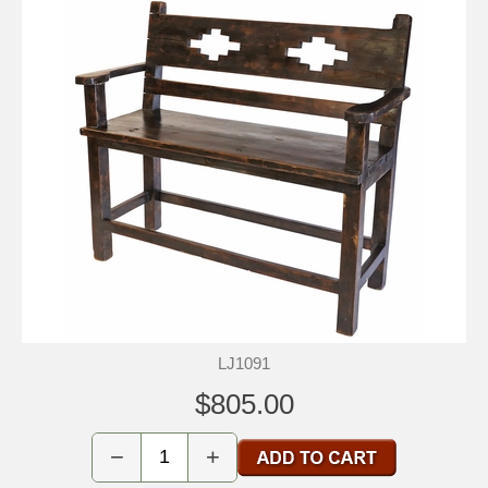
LJ1091
$805.00
−
+