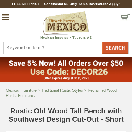
FREE SHIPPING! — Continental US Only. Some Restrictions Apply*
Mexican Furniture
>
Traditional Rustic Styles
>
Reclaimed Wood
Rustic Furniture
>
Rustic Old Wood Tall Bench with
Southwest Design Cut-Out - Short