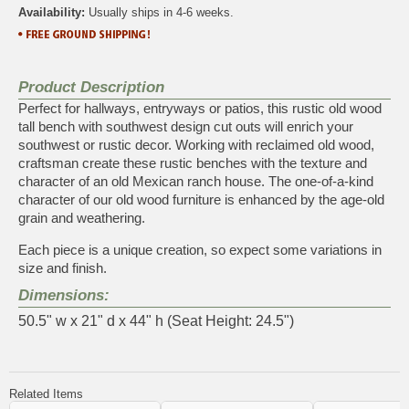
Availability:
Usually ships in 4-6 weeks.
Product Description
Perfect for hallways, entryways or patios, this rustic old wood
tall bench with southwest design cut outs will enrich your
southwest or rustic decor. Working with reclaimed old wood,
craftsman create these rustic benches with the texture and
character of an old Mexican ranch house. The one-of-a-kind
character of our old wood furniture is enhanced by the age-old
grain and weathering.
Each piece is a unique creation, so expect some variations in
size and finish.
Dimensions:
50.5" w x 21" d x 44" h (Seat Height: 24.5")
Related Items