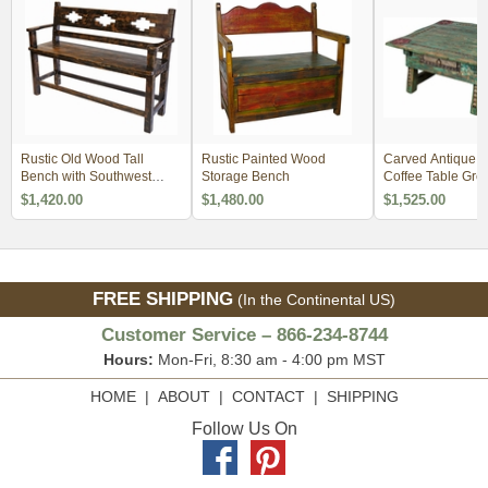
Rustic Old Wood Tall
Rustic Painted Wood
Carved Antique 
Bench with Southwest
Storage Bench
Coffee Table Gre
Design Cut-Out
$1,420.00
$1,480.00
$1,525.00
FREE SHIPPING
(In the Continental US)
Customer Service – 866-234-8744
Hours:
Mon-Fri, 8:30 am - 4:00 pm MST
HOME
|
ABOUT
|
CONTACT
|
SHIPPING
Follow Us On