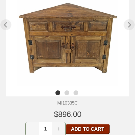
MI10335C
$896.00
−
+