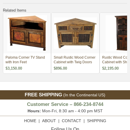
Related Items
Paloma Corner TV Stand
Small Rustic Wood Corner
Rustic Wood Cor
with Iron Feet
Cabinet with Twig Doors
Cabinet with She
$3,150.00
$896.00
$2,195.00
FREE SHIPPING
(In the Continental US)
Customer Service – 866-234-8744
Hours:
Mon-Fri, 8:30 am - 4:00 pm MST
HOME
|
ABOUT
|
CONTACT
|
SHIPPING
Follow Us On