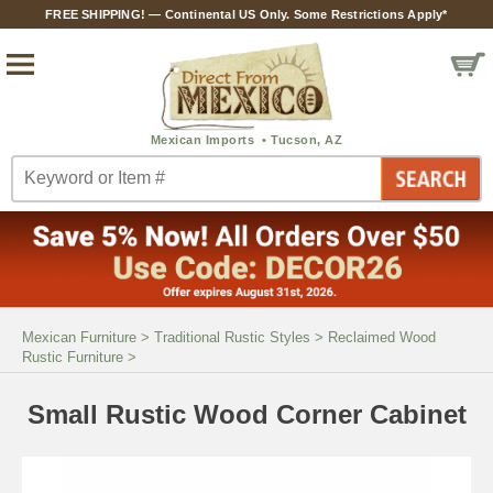
FREE SHIPPING! — Continental US Only. Some Restrictions Apply*
Mexican Furniture
>
Traditional Rustic Styles
>
Reclaimed Wood
Rustic Furniture
>
Small Rustic Wood Corner Cabinet