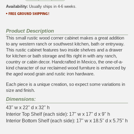
Availability:
Usually ships in 4-6 weeks.
Product Description
This small rustic wood corner cabinet makes a great addition
to any western ranch or southwest kitchen, bath or entryway.
This rustic cabinet features two inside shelves and a drawer
for kitchen or bath storage and fits right in with any ranch,
country or cabin decor. Handcrafted in Mexico, the one-of-a-
kind character of our reclaimed wood furniture is enhanced by
the aged wood grain and rustic iron hardware.
Each piece is a unique creation, so expect some variations in
size and finish.
Dimensions:
43" w x 22" d x 32" h
Interior Top Shelf (each side): 17" w x 17" d x 9" h
Interior Bottom Shelf (each side): 17" w x 18.5" d x 5.75" h