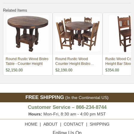
Related Items
Round Rustic Wood Bistro
Round Rustic Wood
Rustic Wood Cou
Table - Counter Height
Counter Height Bistro
Height Bar Stool wi
Table Set with 4 Stools
Minimum Order 4
$2,150.00
$2,190.00
$354.00
FREE SHIPPING
(In the Continental US)
Customer Service – 866-234-8744
Hours:
Mon-Fri, 8:30 am - 4:00 pm MST
HOME
|
ABOUT
|
CONTACT
|
SHIPPING
Follow Us On