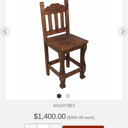
MI10479BS
$1,400.00
($350.00 each)