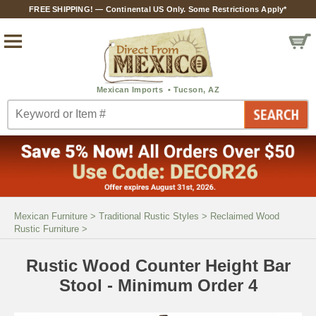
FREE SHIPPING! — Continental US Only. Some Restrictions Apply*
Mexican Furniture
>
Traditional Rustic Styles
>
Reclaimed Wood
Rustic Furniture
>
Rustic Wood Counter Height Bar
Stool - Minimum Order 4