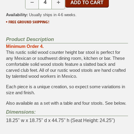
−
+
Availability:
Usually ships in 4-6 weeks.
Product Description
Minimum Order 4.
This rustic solid wood counter height bar stool is perfect for
any Mexican or southwest dining room, kitchen or bar. These
comfortable solid wood stools feature a slatted back and
carved club feet. All of our rustic wood stools are hand crafted
by talented wood workers in Mexico.
Each piece is a unique creation, so expect some variations in
size and finish.
Also available as a set with a table and four stools. See below.
Dimensions:
18.25" w x 18.75" d x 44.75" h (Seat Height: 24.25")