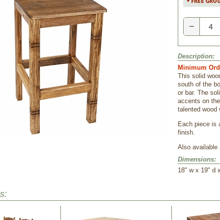
−
Description:
Minimum Orde
This solid wood
south of the b
or bar. The sol
accents on the
talented wood 
Each piece is 
finish.
Also available 
Dimensions:
18" w x 19" d x
s: