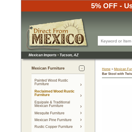
5% OFF - Us
Mexican Imports
•
 Tucson, AZ
Mexican Furniture
Home
 >
Mexican Fur
Bar Stool with Twi
Painted Wood Rustic
Furniture
Reclaimed Wood Rustic
Furniture
Equipale & Traditional
Mexican Furniture
Mesquite Furniture
Mexican Pine Furniture
Rustic Copper Furniture