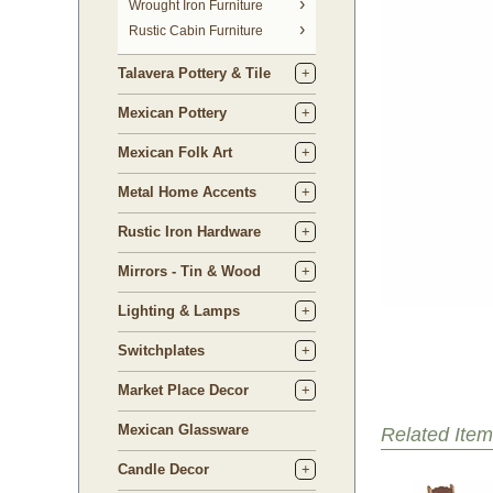
 Wrought Iron Furniture
Rustic Cabin Furniture
Talavera Pottery & Tile
Mexican Pottery
Mexican Folk Art
Metal Home Accents
Rustic Iron Hardware
Mirrors - Tin & Wood
Lighting & Lamps
Switchplates
Market Place Decor
Mexican Glassware
Related Item
Candle Decor