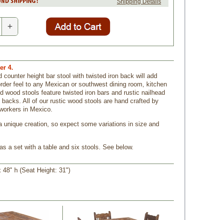
Shipping Details
+
r 4.
 counter height bar stool with twisted iron back will add
order feel to any Mexican or southwest dining room, kitchen
id wood stools feature twisted iron bars and rustic nailhead
 backs. All of our rustic wood stools are hand crafted by
workers in Mexico.
a unique creation, so expect some variations in size and
as a set with a table and six stools. See below.
 48" h (Seat Height: 31")