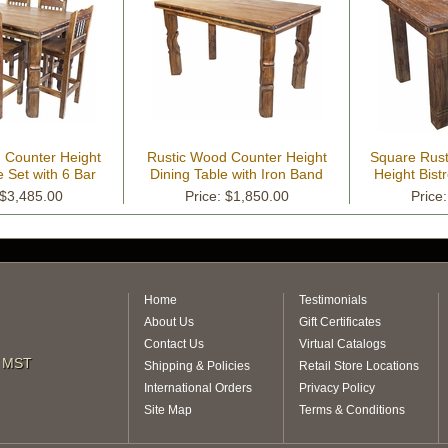
 Counter Height
Rustic Wood Counter Height
Square Rus
e Set with 6 Bar
Dining Table with Iron Band
Height Bistr
tools
 $3,485.00
Price: $1,850.00
Price
Home
Testimonials
About Us
Gift Certificates
Contact Us
Virtual Catalogs
m MST
Shipping & Policies
Retail Store Locations
International Orders
Privacy Policy
Site Map
Terms & Conditions