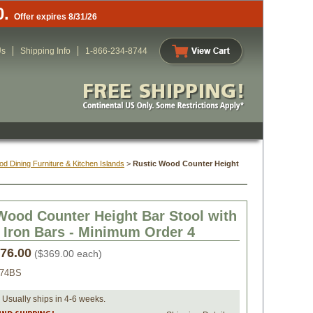
0.
Offer expires 8/31/26
Us
Shipping Info
1-866-234-8744
d Dining Furniture & Kitchen Islands
 >
Rustic Wood Counter Height
Wood Counter Height Bar Stool with
 Iron Bars - Minimum Order 4
476.00
 ($369.00 each)
074BS
 Usually ships in 4-6 weeks.