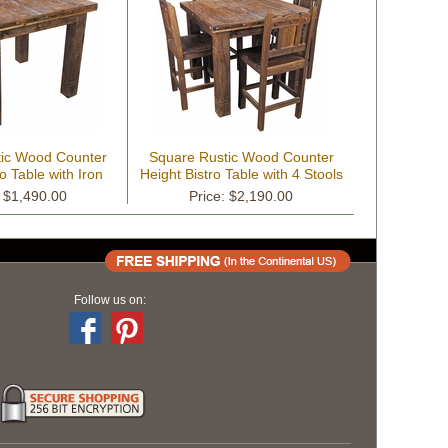
tic Wood Counter
Square Rustic Wood Counter
o Table with Iron
Height Bistro Table with 4 Stools
: $1,490.00
Price: $2,190.00
Follow us on: