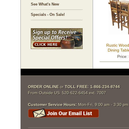
See What's New
Specials - On Sale!
Rustic Wood
Dining Tabl
S
Price:
ORDER ONLINE
 or
TOLL FREE: 1-866-234-8744
From Outside US: 520-622-6454 ext. 7007
Customer Service Hours:
 Mon-Fri, 9:00 am - 3:30 p