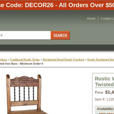
e Code: DECOR26 - All Orders Over $5
Home
Contact 
niture
 >
Traditional Rustic Styles
 >
Reclaimed Wood Rustic Furniture
 >
Rustic Reclaimed Woo
sted Iron Bars - Minimum Order 4
Rustic 
Twisted
$1,
Price:
Item #:
LJ1
Availability: