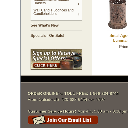
Holders
Wall Candle Sconces and
Candleholders
See What's New
Small Age
Specials - On Sale!
Luminari
Pric
ORDER ONLINE
 or
TOLL FREE: 1-866-234-8744
From Outside US: 520-622-6454 ext. 7007
Customer Service Hours:
 Mon-Fri, 9:00 am - 3:30 p