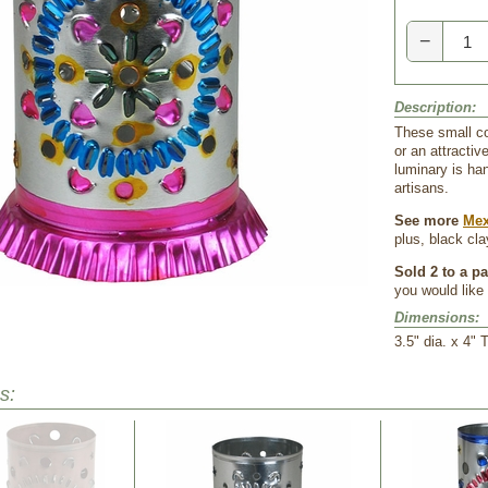
−
Description:
These small col
or an attractiv
luminary is ha
artisans.
See more
Mex
plus, black cl
Sold 2 to a p
you would like 
Dimensions:
 3.5" dia. x 4" T
s: