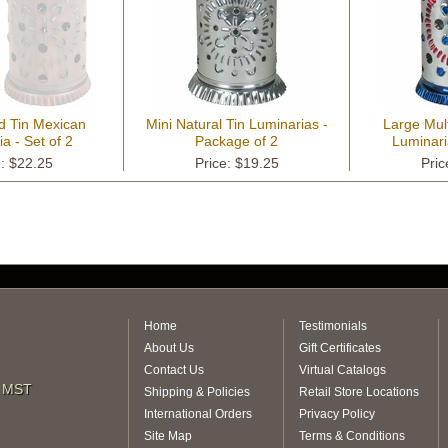
d Tin Mexican
Mini Natural Tin Luminarias -
Large Mult
a - Set of 2
Package of 2
Luminari
e: $22.25
Price: $19.25
Pric
Home
Testimonials
About Us
Gift Certificates
Contact Us
Virtual Catalogs
m MST
Shipping & Policies
Retail Store Locations
International Orders
Privacy Policy
Site Map
Terms & Conditions