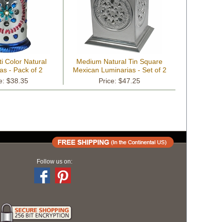
i Color Natural
Medium Natural Tin Square
as - Pack of 2
Mexican Luminarias - Set of 2
e: $38.35
Price: $47.25
Follow us on: