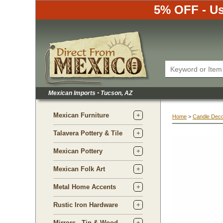
5% OFF - Us
Mexican Imports
•
 Tucson, AZ
Mexican Furniture
Home
 >
Candle Dec
Talavera Pottery & Tile
Mexican Pottery
Mexican Folk Art
Metal Home Accents
Rustic Iron Hardware
Mirrors - Tin & Wood