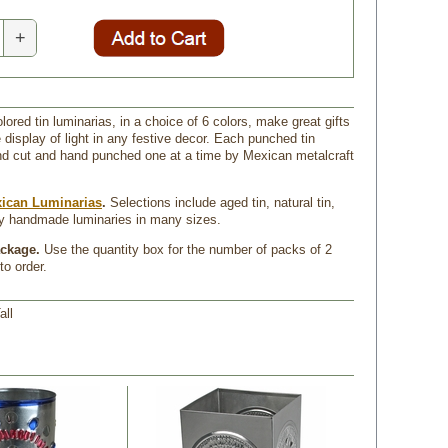
+
ored tin luminarias, in a choice of 6 colors, make great gifts
e display of light in any festive decor. Each punched tin
nd cut and hand punched one at a time by Mexican metalcraft
ican Luminarias
.
 Selections include aged tin, natural tin,
ay handmade luminaries in many sizes.
ackage.
 Use the quantity box for the number of packs of 2
to order.
all