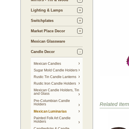
Lighting & Lamps
Switchplates
Market Place Decor
Mexican Glassware
Candle Decor
Mexican Candles
Sugar Mold Candle Holders
Rustic Tin Candle Lanterns
Rustic Iron Candle Holders
Mexican Candle Holders, Tin
and Glass
Pre-Columbian Candle
Related Item
Holders
Mexican Luminarias
Painted Folk Art Candle
Holders
Candlesticks & Candle