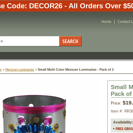
e Code: DECOR26 - All Orders Over $5
Home
Contact 
or
 >
Mexican Luminarias
 >
Small Multi Color Mexican Luminarias - Pack of 2
Small M
Pack of
$19
Price:
Item #:
RR3
Availability: