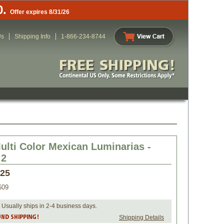
0.
Offer expires 8/31/26
Us
Shipping Info
1-866-234-8744
ulti Color Mexican Luminarias -
 2
.25
609
 Usually ships in 2-4 business days.
Shipping Details