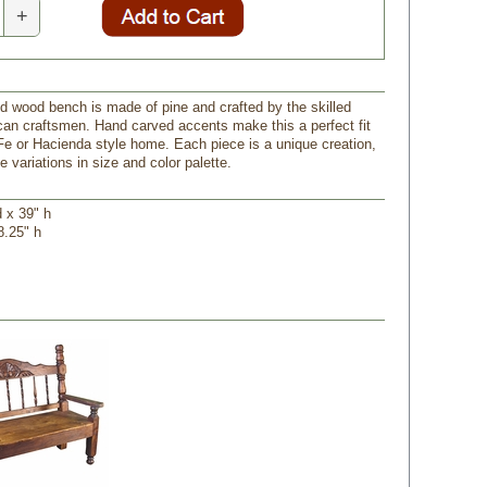
+
ed wood bench is made of pine and crafted by the skilled
an craftsmen. Hand carved accents make this a perfect fit
Fe or Hacienda style home. Each piece is a unique creation,
 variations in size and color palette.
d x 39" h
8.25" h