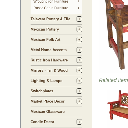
 Wrought Iron Furniture
Rustic Cabin Furniture
Talavera Pottery & Tile
Mexican Pottery
Mexican Folk Art
Metal Home Accents
Rustic Iron Hardware
Mirrors - Tin & Wood
Related Item
Lighting & Lamps
Switchplates
Market Place Decor
Mexican Glassware
Candle Decor