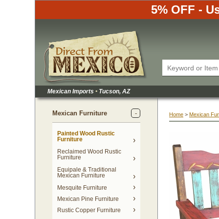
5% OFF - Us
Mexican Imports
•
 Tucson, AZ
Mexican Furniture
Home
 >
Mexican Fur
Painted Wood Rustic
Furniture
Reclaimed Wood Rustic
Furniture
Equipale & Traditional
Mexican Furniture
Mesquite Furniture
Mexican Pine Furniture
Rustic Copper Furniture