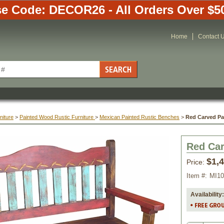
e Code: DECOR26 - All Orders Over $5
Home
Contact 
niture
 >
Painted Wood Rustic Furniture
 >
Mexican Painted Rustic Benches
 >
Red Carved P
Red Ca
$1,
Price:
Item #:
MI1
Availability: