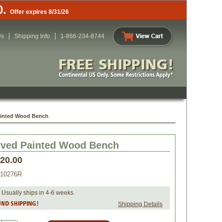
0.
Offer expires 8/31/26
Us
Shipping Info
1-866-234-8744
ainted Wood Bench
rved Painted Wood Bench
420.00
010276R
 Usually ships in 4-6 weeks.
Shipping Details