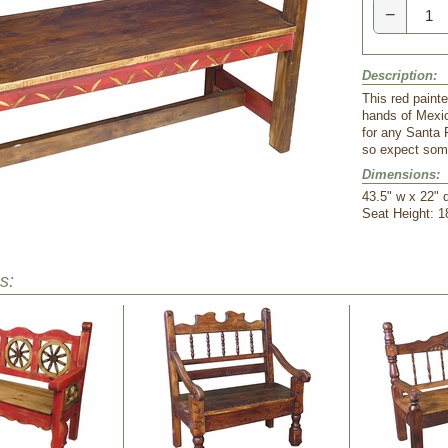
−
Description:
This red paint
hands of Mexic
for any Santa 
so expect some
Dimensions:
 43.5" w x 22" 
 Seat Height: 1
s: