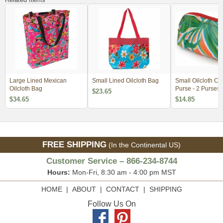
Large Lined Mexican
Small Lined Oilcloth Bag
Small Oilcloth C
Oilcloth Bag
Purse - 2 Purses
$23.65
$34.65
$14.85
FREE SHIPPING
(In the Continental US)
Customer Service – 866-234-8744
Hours:
Mon-Fri, 8:30 am - 4:00 pm MST
HOME
|
ABOUT
|
CONTACT
|
SHIPPING
Follow Us On