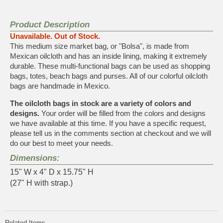
Product Description
Unavailable. Out of Stock.
This medium size market bag, or "Bolsa", is made from
Mexican oilcloth and has an inside lining, making it extremely
durable. These multi-functional bags can be used as shopping
bags, totes, beach bags and purses. All of our colorful oilcloth
bags are handmade in Mexico.
The oilcloth bags in stock are a variety of colors and
designs.
Your order will be filled from the colors and designs
we have available at this time. If you have a specific request,
please tell us in the comments section at checkout and we will
do our best to meet your needs.
Dimensions:
15" W x 4" D x 15.75" H
(27" H with strap.)
Related Items