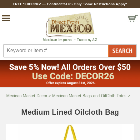
FREE SHIPPING! — Continental US Only. Some Restrictions Apply*
Mexican Market Decor
>
Mexican Market Bags and OilCloth Totes
>
Medium Lined Oilcloth Bag