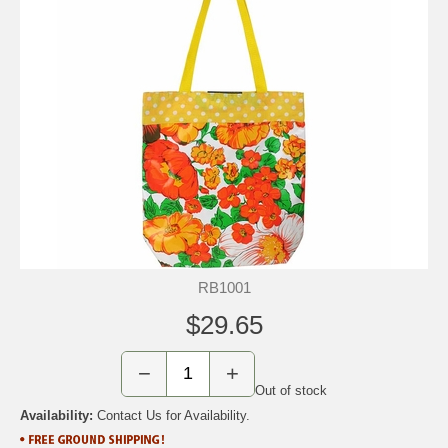
RB1001
$29.65
−
+
Out of stock
Availability:
Contact Us for Availability.