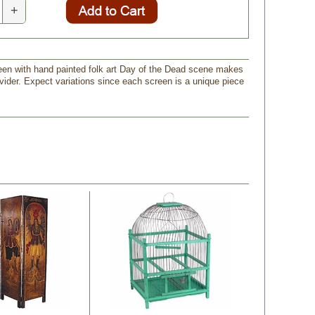
+
een with hand painted folk art Day of the Dead scene makes
vider. Expect variations since each screen is a unique piece