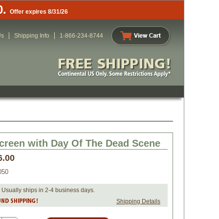
0.
Offer expires 8/31/26
Us
Shipping Info
1-866-234-8744
creen with Day Of The Dead Scene
6.00
050
 Usually ships in 2-4 business days.
Shipping Details