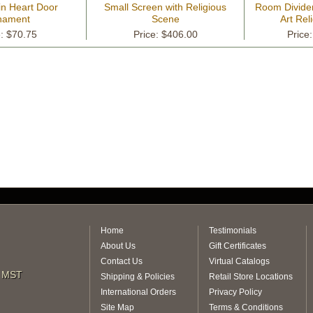
in Heart Door
Small Screen with Religious
Room Divider
nament
Scene
Art Rel
e: $70.75
Price: $406.00
Price
Home
Testimonials
About Us
Gift Certificates
Contact Us
Virtual Catalogs
m MST
Shipping & Policies
Retail Store Locations
International Orders
Privacy Policy
Site Map
Terms & Conditions