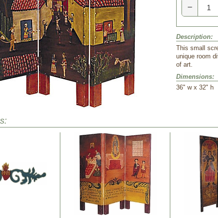
−
Description:
This small scr
unique room di
of art.
Dimensions:
 36" w x 32" h
s: