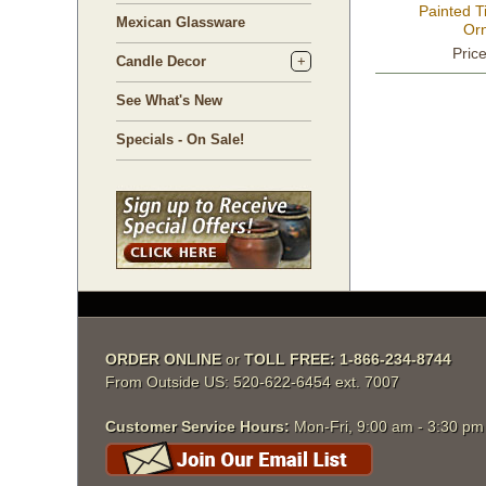
Painted T
Mexican Glassware
Or
Pric
Candle Decor
See What's New
Specials - On Sale!
ORDER ONLINE
 or
TOLL FREE: 1-866-234-8744
From Outside US: 520-622-6454 ext. 7007
Customer Service Hours:
 Mon-Fri, 9:00 am - 3:30 p