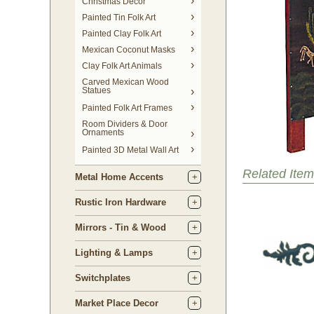
Christmas Decor
Painted Tin Folk Art
Painted Clay Folk Art
Mexican Coconut Masks
Clay Folk Art Animals
Carved Mexican Wood
Statues
Painted Folk Art Frames
Room Dividers & Door
Ornaments
Painted 3D Metal Wall Art
Related Item
Metal Home Accents
Rustic Iron Hardware
Mirrors - Tin & Wood
Lighting & Lamps
Switchplates
Market Place Decor