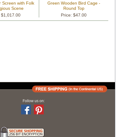
 Screen with Folk
Green Wooden Bird Cage -
igious Scene
Round Top
: $1,017.00
Price: $47.00
Follow us on: