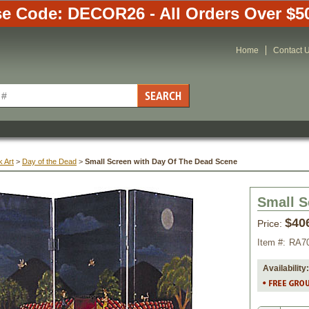
e Code: DECOR26 - All Orders Over $5
Home
Contact 
 Art
 >
Day of the Dead
 >
Small Screen with Day Of The Dead Scene
Small S
$40
Price:
Item #:
RA7
Availability: