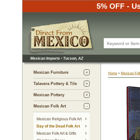
5% OFF - Us
Mexican Imports
•
 Tucson, AZ
Mexican Furniture
Home
 >
Mexican Folk
Talavera Pottery & Tile
Mexican Pottery
Mexican Folk Art
Mexican Religious Folk Art
Day of the Dead Folk Art
Mexican Folk Art & Gifts