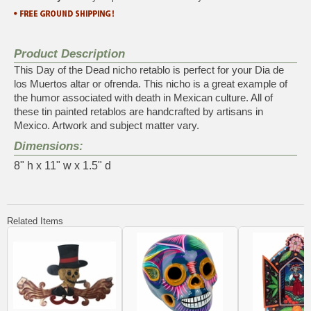
Product Description
This Day of the Dead nicho retablo is perfect for your Dia de
los Muertos altar or ofrenda. This nicho is a great example of
the humor associated with death in Mexican culture. All of
these tin painted retablos are handcrafted by artisans in
Mexico. Artwork and subject matter vary.
Dimensions:
8" h x 11" w x 1.5" d
Related Items