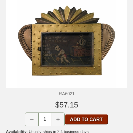
RA6021
$57.15
−
+
Availability:
Usually ships in 2-4 business days.