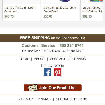
Painted Tin Catrin Door
Medium Painted Ceramic
Large Painted Ti
Ornament
Sugar Skull
with Catrina Print
$63.75
$30.00
$92.95
FREE SHIPPING
(In the Continental US)
Customer Service – 866-234-8744
Hours:
Mon-Fri, 8:30 am - 4:00 pm MST
HOME
|
ABOUT
|
CONTACT
|
SHIPPING
Follow Us On
SITE MAP
|
PRIVACY
|
SECURE SHOPPING