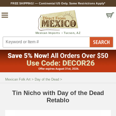
FREE SHIPPING! — Continental US Only. Some Restrictions Apply*
Mexican Folk Art
>
Day of the Dead
>
Tin Nicho with Day of the Dead
Retablo