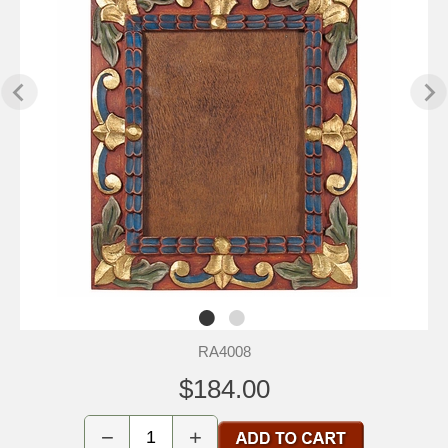
RA4008
$184.00
−
+