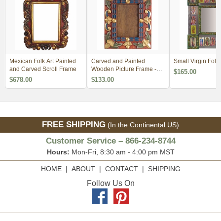
Mexican Folk Art Painted
Carved and Painted
Small Virgin Folk 
and Carved Scroll Frame
Wooden Picture Frame -
$165.00
For 5 x 7
$678.00
$133.00
FREE SHIPPING
(In the Continental US)
Customer Service – 866-234-8744
Hours:
Mon-Fri, 8:30 am - 4:00 pm MST
HOME
|
ABOUT
|
CONTACT
|
SHIPPING
Follow Us On