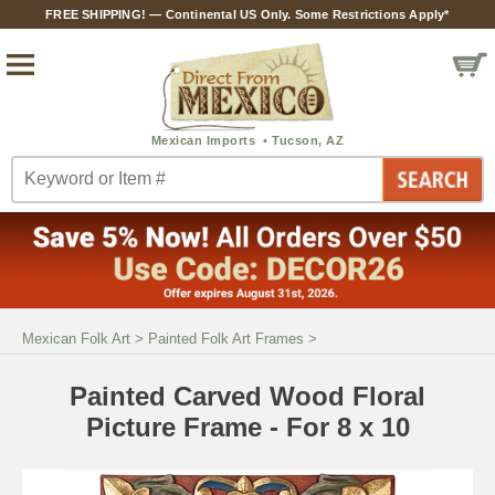
FREE SHIPPING! — Continental US Only. Some Restrictions Apply*
Mexican Folk Art
>
Painted Folk Art Frames
>
Painted Carved Wood Floral
Picture Frame - For 8 x 10