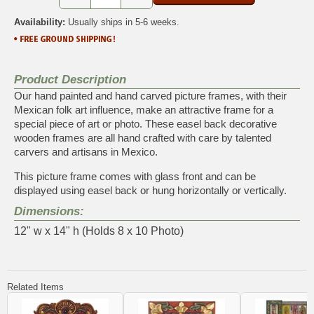
Availability:
Usually ships in 5-6 weeks.
Product Description
Our hand painted and hand carved picture frames, with their
Mexican folk art influence, make an attractive frame for a
special piece of art or photo. These easel back decorative
wooden frames are all hand crafted with care by talented
carvers and artisans in Mexico.
This picture frame comes with glass front and can be
displayed using easel back or hung horizontally or vertically.
Dimensions:
12" w x 14" h (Holds 8 x 10 Photo)
Related Items