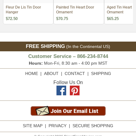
Fleur De Lis Tin Door
Painted Tin Heart Door
Aged Tin Heart D
Hanger
Ornament
Ornament
$72.50
$70.75
$65.25
FREE SHIPPING
(In the Continental US)
Customer Service – 866-234-8744
Hours:
Mon-Fri, 8:30 am - 4:00 pm MST
HOME
|
ABOUT
|
CONTACT
|
SHIPPING
Follow Us On
SITE MAP
|
PRIVACY
|
SECURE SHOPPING