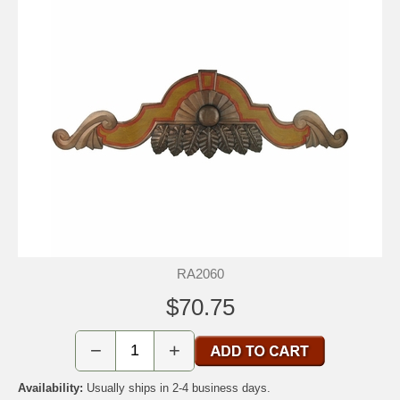
RA2060
$70.75
−
+
Availability:
Usually ships in 2-4 business days.