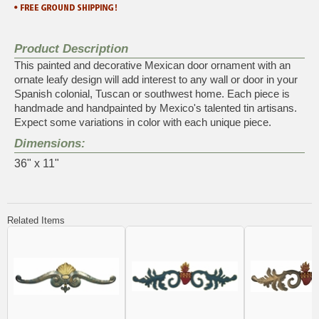
Product Description
This painted and decorative Mexican door ornament with an
ornate leafy design will add interest to any wall or door in your
Spanish colonial, Tuscan or southwest home. Each piece is
handmade and handpainted by Mexico's talented tin artisans.
Expect some variations in color with each unique piece.
Dimensions:
36" x 11"
Related Items