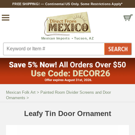
FREE SHIPPING! — Continental US Only. Some Restrictions Apply*
Mexican Folk Art
>
Painted Room Divider Screens and Door
Ornaments
>
Leafy Tin Door Ornament