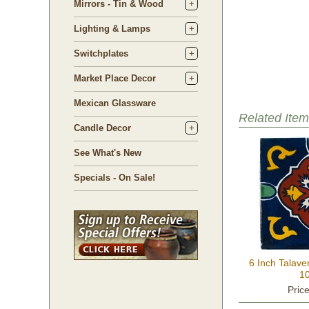
Mirrors - Tin & Wood
Lighting & Lamps
Switchplates
Market Place Decor
Mexican Glassware
Related Item
Candle Decor
See What's New
Specials - On Sale!
6 Inch Talave
10
Pric