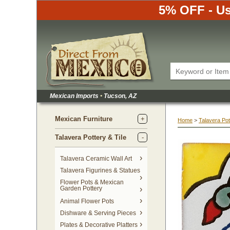
5% OFF - Us
Mexican Imports
•
 Tucson, AZ
Mexican Furniture
Home
 >
Talavera Pot
Talavera Pottery & Tile
 Talavera Ceramic Wall Art
Talavera Figurines & Statues
Flower Pots & Mexican
Garden Pottery
Animal Flower Pots
Dishware & Serving Pieces
Plates & Decorative Platters