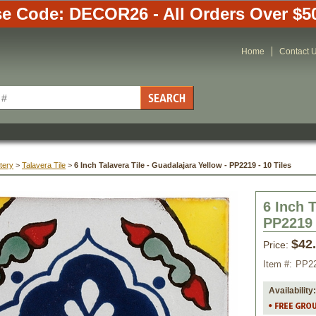
e Code: DECOR26 - All Orders Over $5
Home
Contact 
tery
 >
Talavera Tile
 >
6 Inch Talavera Tile - Guadalajara Yellow - PP2219 - 10 Tiles
6 Inch T
PP2219 
$42
Price:
Item #:
PP2
Availability: