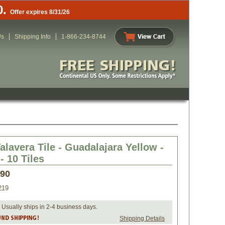
0.
Offer expires 8/31/26
Us
Shipping Info
1-866-234-8744
alavera Tile - Guadalajara Yellow -
- 10 Tiles
.90
219
 Usually ships in 2-4 business days.
Shipping Details