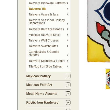
Talavera Dishware Patterns
Talavera Tile
Talavera Vases & Jars
Talavera Seasonal Holiday
Decorations
Talavera Bath Accessories
Mexican Talavera Sinks
Talavera Wall Crosses
Talavera Switchplates
Candlesticks & Candle
Holders
Talavera Sconces & Lamps
Tile Top Iron Side Tables
Mexican Pottery
Mexican Folk Art
Metal Home Accents
Rustic Iron Hardware