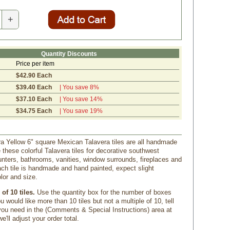
+
Quantity Discounts
Price per item
$42.90 Each
$39.40 Each
| You save 8%
$37.10 Each
| You save 14%
$34.75 Each
| You save 19%
a Yellow 6" square Mexican Talavera tiles are all handmade
 these colorful Talavera tiles for decorative southwest
nters, bathrooms, vanities, window surrounds, fireplaces and
ch tile is handmade and hand painted, expect slight
olor and size.
of 10 tiles.
 Use the quantity box for the number of boxes
u would like more than 10 tiles but not a multiple of 10, tell
u need in the (Comments & Special Instructions) area at
'll adjust your order total.