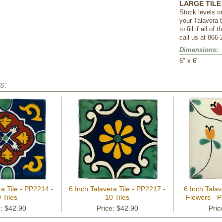
LARGE TILE 
Stock levels o
your Talavera 
to fill if all o
call us at 866-
Dimensions:
 6" x 6"
s:
ra Tile - PP2214 -
6 Inch Talavera Tile - PP2217 -
6 Inch Talav
 Tiles
10 Tiles
Flowers - P
e: $42.90
Price: $42.90
Pric