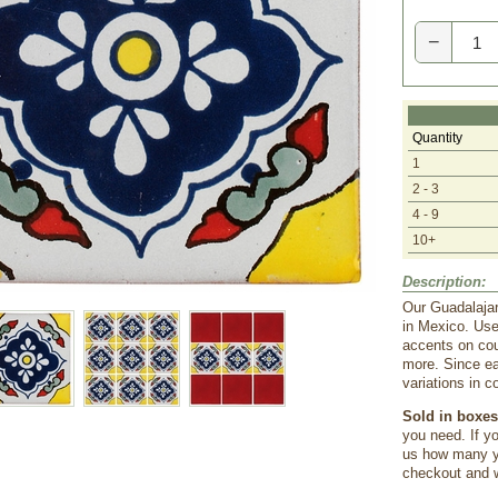
−
Quantity
1
2 - 3
4 - 9
10+
Description:
Our Guadalajar
in Mexico. Use
accents on cou
more. Since ea
variations in c
Sold in boxes 
you need. If yo
us how many yo
checkout and we