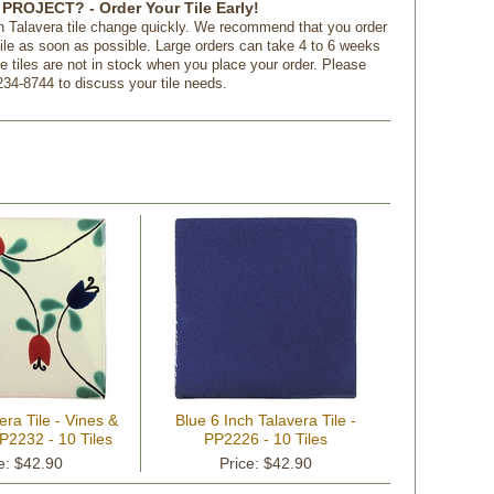
PROJECT? - Order Your Tile Early!
n Talavera tile change quickly. We recommend that you order
tile as soon as possible. Large orders can take 4 to 6 weeks
f the tiles are not in stock when you place your order. Please
234-8744 to discuss your tile needs.
era Tile - Vines &
Blue 6 Inch Talavera Tile -
P2232 - 10 Tiles
PP2226 - 10 Tiles
e: $42.90
Price: $42.90