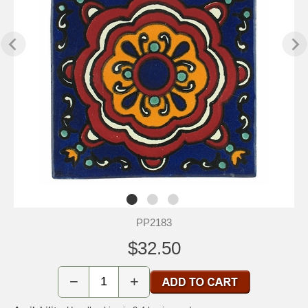
PP2183
$32.50
−
+