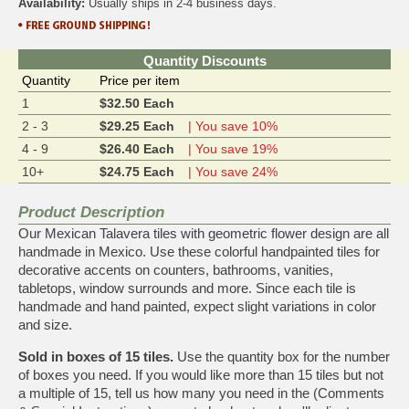
Availability:
Usually ships in 2-4 business days.
Quantity Discounts
Quantity
Price per item
1
$32.50 Each
2 - 3
$29.25 Each
| You save 10%
4 - 9
$26.40 Each
| You save 19%
10+
$24.75 Each
| You save 24%
Product Description
Our Mexican Talavera tiles with geometric flower design are all
handmade in Mexico. Use these colorful handpainted tiles for
decorative accents on counters, bathrooms, vanities,
tabletops, window surrounds and more. Since each tile is
handmade and hand painted, expect slight variations in color
and size.
Sold in boxes of 15 tiles.
Use the quantity box for the number
of boxes you need. If you would like more than 15 tiles but not
a multiple of 15, tell us how many you need in the (Comments