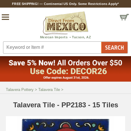
FREE SHIPPING! — Continental US Only. Some Restrictions Apply*
Talavera Pottery
>
Talavera Tile
>
Talavera Tile - PP2183 - 15 Tiles