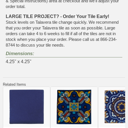
& Special Instructions) area at checkout and we'll adjust your
order total.
LARGE TILE PROJECT? - Order Your Tile Early!
Stock levels on Talavera tile change quickly. We recommend
that you order your Talavera tile as soon as possible. Large
orders can take 4 to 6 weeks to fill if all of the tiles are not in
stock when you place your order. Please call us at 866-234-
8744 to discuss your tile needs.
Dimensions:
4.25" x 4.25"
Related Items