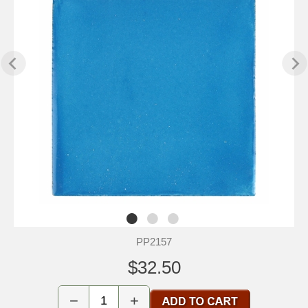
PP2157
$32.50
−
+