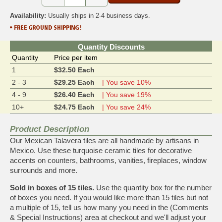
Availability:
Usually ships in 2-4 business days.
Quantity Discounts
Quantity
Price per item
1
$32.50 Each
2 - 3
$29.25 Each
| You save 10%
4 - 9
$26.40 Each
| You save 19%
10+
$24.75 Each
| You save 24%
Product Description
Our Mexican Talavera tiles are all handmade by artisans in
Mexico. Use these turquoise ceramic tiles for decorative
accents on counters, bathrooms, vanities, fireplaces, window
surrounds and more.
Sold in boxes of 15 tiles.
Use the quantity box for the number
of boxes you need. If you would like more than 15 tiles but not
a multiple of 15, tell us how many you need in the (Comments
& Special Instructions) area at checkout and we'll adjust your