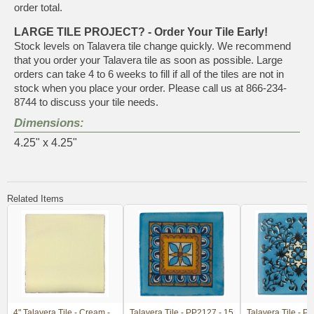
order total.
LARGE TILE PROJECT? - Order Your Tile Early!
Stock levels on Talavera tile change quickly. We recommend
that you order your Talavera tile as soon as possible. Large
orders can take 4 to 6 weeks to fill if all of the tiles are not in
stock when you place your order. Please call us at 866-234-
8744 to discuss your tile needs.
Dimensions:
4.25" x 4.25"
Related Items
4" Talavera Tile - Cream -
Talavera Tile - PP2127 - 15
Talavera Tile - P