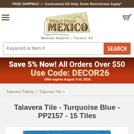
FREE SHIPPING! — Continental US Only. Some Restrictions Apply*
Talavera Pottery
>
Talavera Tile
>
Talavera Tile - Turquoise Blue -
PP2157 - 15 Tiles