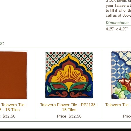
Stock levels o
your Talavera 
to fill if all o
call us at 866-
Dimensions:
 4.25" x 4.25"
s:
 Talavera Tile -
Talavera Flower Tile - PP2138 -
Talavera Tile 
 - 15 Tiles
15 Tiles
e: $32.50
Price: $32.50
Pric