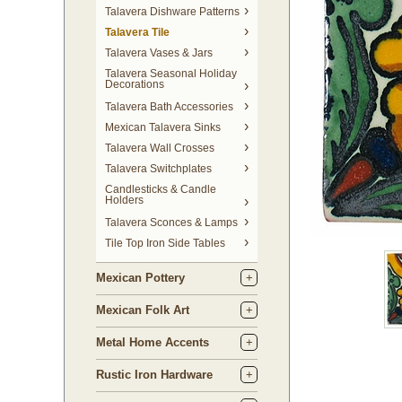
Talavera Dishware Patterns
Talavera Tile
Talavera Vases & Jars
Talavera Seasonal Holiday
Decorations
Talavera Bath Accessories
Mexican Talavera Sinks
Talavera Wall Crosses
Talavera Switchplates
Candlesticks & Candle
Holders
Talavera Sconces & Lamps
Tile Top Iron Side Tables
Mexican Pottery
Mexican Folk Art
Metal Home Accents
Rustic Iron Hardware