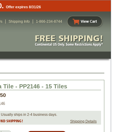
0.
Offer expires 8/31/26
Us
Shipping Info
1-866-234-8744
 Tile - PP2146 - 15 Tiles
.50
146
 Usually ships in 2-4 business days.
Shipping Details