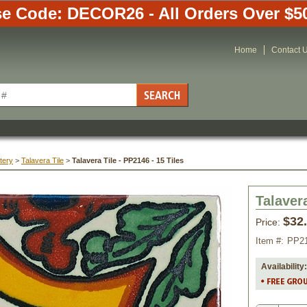
e Code: DECOR26 - All Orders Over $5
Home
Contact 
tery
 >
Talavera Tile
 >
Talavera Tile - PP2146 - 15 Tiles
Talavera
$32
Price:
Item #:
PP2
Availability: