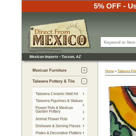
5% OFF - Us
Mexican Imports
•
 Tucson, AZ
Mexican Furniture
Home
 >
Talavera Pot
Talavera Pottery & Tile
 Talavera Ceramic Wall Art
Talavera Figurines & Statues
Flower Pots & Mexican
Garden Pottery
Animal Flower Pots
Dishware & Serving Pieces
Plates & Decorative Platters