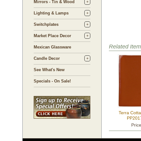
Mirrors - Tin & Wood
Lighting & Lamps
Switchplates
Market Place Decor
Related Item
Mexican Glassware
Candle Decor
See What's New
Specials - On Sale!
Terra Cotta
PP2017
Pric