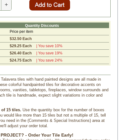
+
Quantity Discounts
Price per item
$32.50 Each
$29.25 Each
| You save 10%
$26.40 Each
| You save 19%
$24.75 Each
| You save 24%
 Talavera tiles with hand painted designs are all made in
ese colorful handpainted tiles for decorative accents on
rooms, vanities, tabletops, fireplaces, window surrounds and
ch tile is handmade, expect slight variations in color and
of 15 tiles.
 Use the quantity box for the number of boxes
u would like more than 15 tiles but not a multiple of 15, tell
u need in the (Comments & Special Instructions) area at
'll adjust your order total.
PROJECT? - Order Your Tile Early!