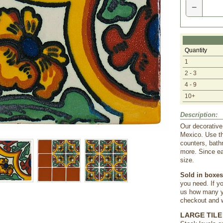
−
Quantity
1
2 - 3
4 - 9
10+
Description:
Our decorative
Mexico. Use th
counters, bath
more. Since ea
size.
Sold in boxes 
you need. If yo
us how many yo
checkout and we
LARGE TILE 