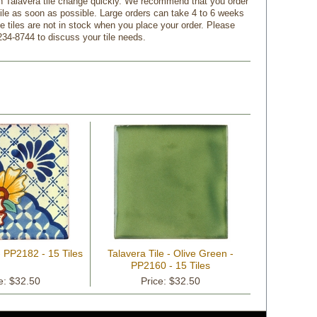
n Talavera tile change quickly. We recommend that you order
tile as soon as possible. Large orders can take 4 to 6 weeks
f the tiles are not in stock when you place your order. Please
234-8744 to discuss your tile needs.
- PP2182 - 15 Tiles
Talavera Tile - Olive Green -
PP2160 - 15 Tiles
e: $32.50
Price: $32.50