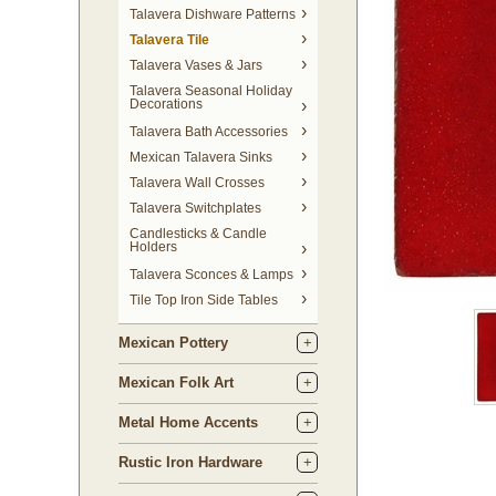
Talavera Dishware Patterns
Talavera Tile
Talavera Vases & Jars
Talavera Seasonal Holiday
Decorations
Talavera Bath Accessories
Mexican Talavera Sinks
Talavera Wall Crosses
Talavera Switchplates
Candlesticks & Candle
Holders
Talavera Sconces & Lamps
Tile Top Iron Side Tables
Mexican Pottery
Mexican Folk Art
Metal Home Accents
Rustic Iron Hardware