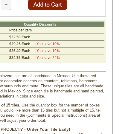
+
Quantity Discounts
Price per item
$32.50 Each
$29.25 Each
| You save 10%
$26.40 Each
| You save 19%
$24.75 Each
| You save 24%
lavera tiles are all handmade in Mexico. Use these red
 for decorative accents on counters, tabletops, bathrooms,
ow surrounds and more. These unique tiles are all handmade
d in Mexico. Since each tile is handmade and hand painted,
ariations in color and size.
of 15 tiles.
 Use the quantity box for the number of boxes
u would like more than 15 tiles but not a multiple of 15, tell
u need in the (Comments & Special Instructions) area at
'll adjust your order total.
PROJECT? - Order Your Tile Early!