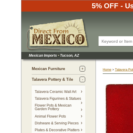
5% OFF - Us
Mexican Imports
•
 Tucson, AZ
Mexican Furniture
Home
 >
Talavera Pot
Talavera Pottery & Tile
 Talavera Ceramic Wall Art
Talavera Figurines & Statues
Flower Pots & Mexican
Garden Pottery
Animal Flower Pots
Dishware & Serving Pieces
Plates & Decorative Platters