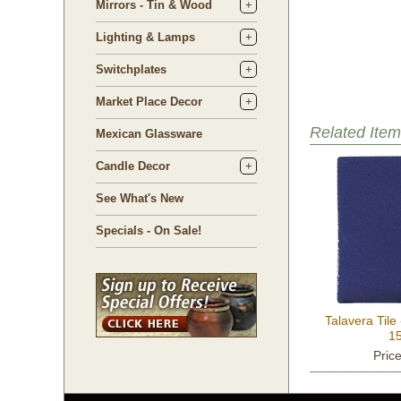
Mirrors - Tin & Wood
Lighting & Lamps
Switchplates
Market Place Decor
Related Item
Mexican Glassware
Candle Decor
See What's New
Specials - On Sale!
Talavera Tile
15
Pric