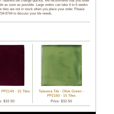
n Talavera tile change quickly. We recommend that you order
tile as soon as possible. Large orders can take 4 to 6 weeks
f the tiles are not in stock when you place your order. Please
234-8744 to discuss your tile needs.
- PP2149 - 15 Tiles
Talavera Tile - Olive Green -
PP2160 - 15 Tiles
e: $32.50
Price: $32.50