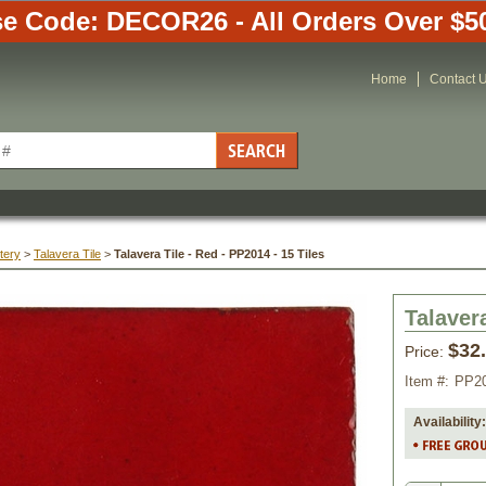
e Code: DECOR26 - All Orders Over $5
Home
Contact 
tery
 >
Talavera Tile
 >
Talavera Tile - Red - PP2014 - 15 Tiles
Talavera
$32
Price:
Item #:
PP2
Availability: