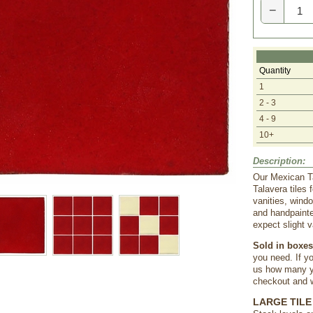
−
Quantity
1
2 - 3
4 - 9
10+
Description:
Our Mexican Ta
Talavera tiles
vanities, wind
and handpainte
expect slight v
Sold in boxes 
you need. If yo
us how many yo
checkout and we
LARGE TILE 