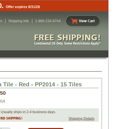
0.
Offer expires 8/31/26
Us
Shipping Info
1-866-234-8744
 Tile - Red - PP2014 - 15 Tiles
.50
014
 Usually ships in 2-4 business days.
Shipping Details