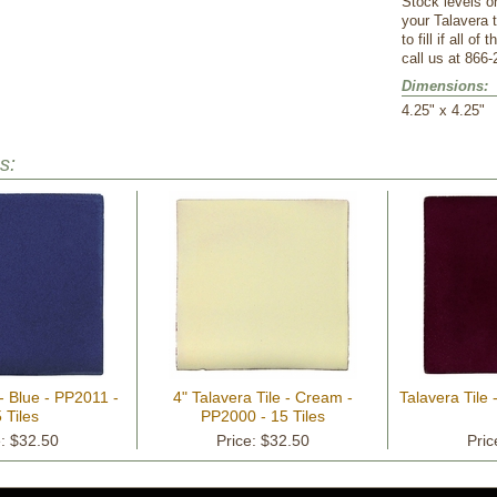
Stock levels o
your Talavera 
to fill if all o
call us at 866-
Dimensions:
 4.25" x 4.25"
s:
 - Blue - PP2011 -
4" Talavera Tile - Cream -
Talavera Tile 
 Tiles
PP2000 - 15 Tiles
e: $32.50
Price: $32.50
Pric