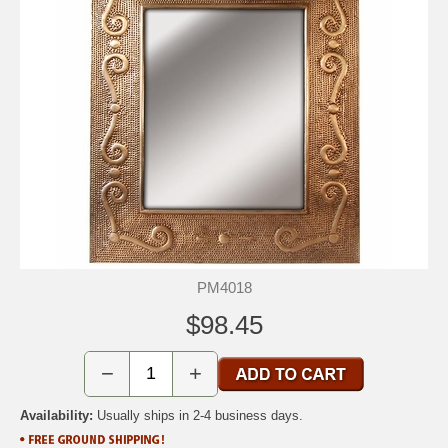
PM4018
$98.45
−
+
Availability:
Usually ships in 2-4 business days.