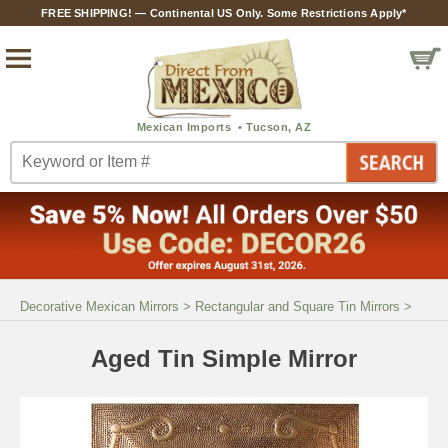
FREE SHIPPING! — Continental US Only. Some Restrictions Apply*
Decorative Mexican Mirrors
>
Rectangular and Square Tin Mirrors
>
Aged Tin Simple Mirror