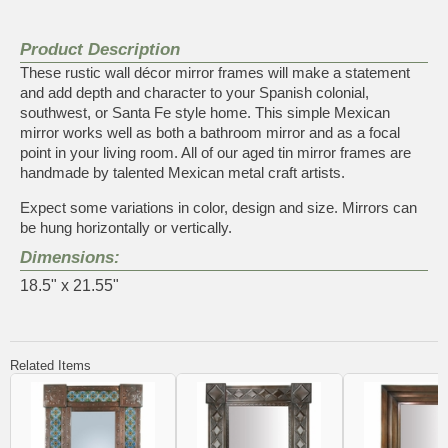
Product Description
These rustic wall décor mirror frames will make a statement
and add depth and character to your Spanish colonial,
southwest, or Santa Fe style home. This simple Mexican
mirror works well as both a bathroom mirror and as a focal
point in your living room. All of our aged tin mirror frames are
handmade by talented Mexican metal craft artists.
Expect some variations in color, design and size. Mirrors can
be hung horizontally or vertically.
Dimensions:
18.5" x 21.55"
Related Items