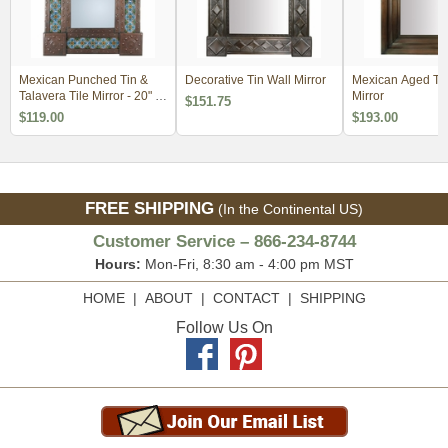
Mexican Punched Tin &
Decorative Tin Wall Mirror
Mexican Aged Tin
Talavera Tile Mirror - 20" x
Mirror
$151.75
24"
$119.00
$193.00
FREE SHIPPING
(In the Continental US)
Customer Service – 866-234-8744
Hours:
Mon-Fri, 8:30 am - 4:00 pm MST
HOME
|
ABOUT
|
CONTACT
|
SHIPPING
Follow Us On