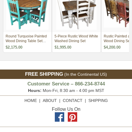
Round Turquoise Painted
5-Piece Rustic Wood White
Rustic Painted an
Wood Dining Table Set
Washed Dining Set
Wood Dining Set 
with 4 Chairs
Thick Trestle Ped
$2,175.00
$1,995.00
$4,200.00
Base
FREE SHIPPING
(In the Continental US)
Customer Service – 866-234-8744
Hours:
Mon-Fri, 8:30 am - 4:00 pm MST
HOME
|
ABOUT
|
CONTACT
|
SHIPPING
Follow Us On