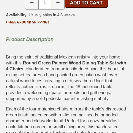
−
+
Availability:
Usually ships in 4-6 weeks.
Product Description
Bring the spirit of traditional Mexican artistry into your home
with this
Round Green Painted Wood Dining Table Set with
4 Chairs
. Handcrafted from solid kiln-dried pine, this beautiful
dining set features a hand-painted green patina wash over
natural wood tones, creating a rich, weathered look that
reflects authentic rustic charm. The 48-inch round table
provides a welcoming space for meals and gatherings,
supported by a solid pedestal base for lasting stability.
Each of the four matching chairs mirrors the table’s distressed
green finish, accented with rustic iron nail heads for added
character and old-world detail. Perfect for a cozy breakfast
nook, kitchen corner, or small dining area, this handcrafted
pine set blends warmth, texture, and color to enhance any