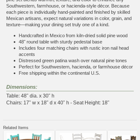
Southwestern, farmhouse, or hacienda-style décor. Because
each piece is individually hand-painted and finished by skilled
Mexican artisans, expect natural variations in color, grain, and
texture—making your dining set truly one of a kind.
Handcrafted in Mexico from kiln-dried solid pine wood
48" round table with sturdy pedestal base
Includes four matching chairs with rustic iron nail head
accents
Distressed green patina wash over natural pine tones
Perfect for Southwestern, hacienda, or farmhouse décor
Free shipping within the continental U.S.
Dimensions:
Table: 48" dia. x 30" h
Chairs: 17" w x 18" d x 40" h - Seat Height: 18"
Related Items