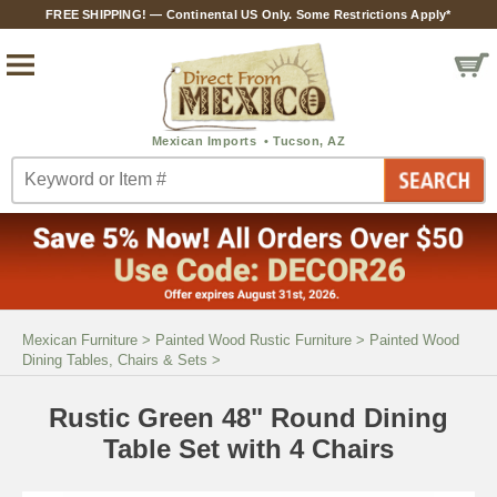
FREE SHIPPING! — Continental US Only. Some Restrictions Apply*
Mexican Furniture
>
Painted Wood Rustic Furniture
>
Painted Wood
Dining Tables, Chairs & Sets
>
Rustic Green 48" Round Dining
Table Set with 4 Chairs