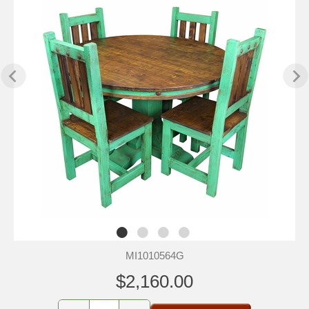
MI1010564G
$2,160.00