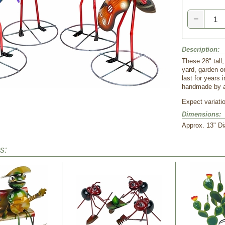
−
Description:
These 28" tall,
yard, garden or
last for years 
handmade by a
Expect variati
Dimensions:
 Approx. 13" Di
s: