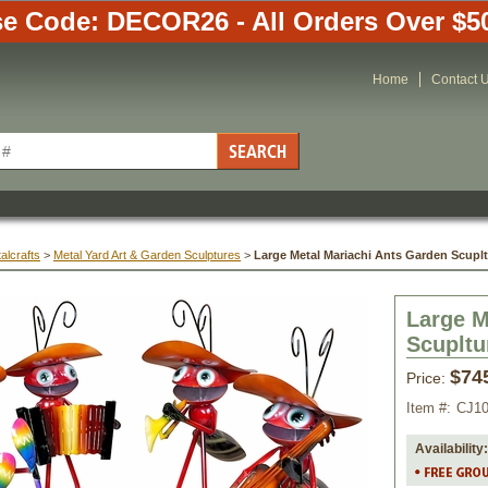
e Code: DECOR26 - All Orders Over $5
Home
Contact 
alcrafts
 >
Metal Yard Art & Garden Sculptures
 >
Large Metal Mariachi Ants Garden Scupltu
Large M
Scupltur
$74
Price:
Item #:
CJ1
Availability: