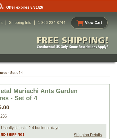
0.
Offer expires 8/31/26
Us
Shipping Info
1-866-234-8744
res - Set of 4
etal Mariachi Ants Garden
es - Set of 4
5.00
0236
 Usually ships in 2-4 business days.
Shipping Details