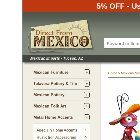
5% OFF - Us
Mexican Imports
•
 Tucson, AZ
Mexican Furniture
Home
 >
Mexican Met
Talavera Pottery & Tile
Mexican Pottery
Mexican Folk Art
Metal Home Accents
Aged Tin Home Accents
Rustic Iron Accessories