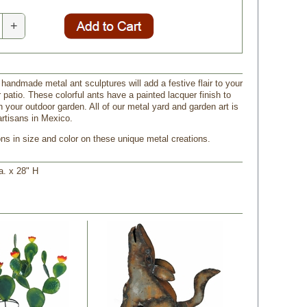
+
 handmade metal ant sculptures will add a festive flair to your
 patio. These colorful ants have a painted lacquer finish to
in your outdoor garden. All of our metal yard and garden art is
rtisans in Mexico.
ons in size and color on these unique metal creations.
a. x 28" H