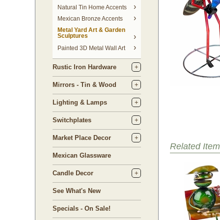
Natural Tin Home Accents
Mexican Bronze Accents
Metal Yard Art & Garden
Sculptures
Painted 3D Metal Wall Art
Rustic Iron Hardware
Mirrors - Tin & Wood
Lighting & Lamps
Switchplates
Market Place Decor
Related Item
Mexican Glassware
Candle Decor
See What's New
Specials - On Sale!