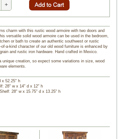
+
s charm with this rustic wood armoire with two doors and
his versatile solid wood armoire can be used in the bedroom,
tchen or bath to create an authentic southwest or rustic
-of-a-kind character of our old wood furniture is enhanced by
grain and rustic iron hardware. Hand crafted in Mexico.
a unique creation, so expect some variations in size, wood
ware elements.
d x 52.25" h
lf: 28" w x 14" d x 12" h
 Shelf: 28" w x 15.75" d x 13.25" h