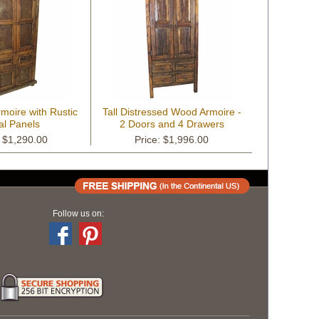
moire with Rustic
Tall Distressed Wood Armoire -
al Panels
2 Doors and 4 Drawers
: $1,290.00
Price: $1,996.00
Follow us on: