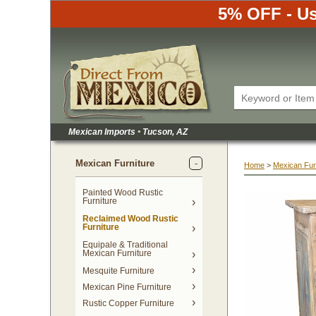
5% OFF - Us
Mexican Imports
•
 Tucson, AZ
Mexican Furniture
Home
 >
Mexican Fur
Painted Wood Rustic
Furniture
Reclaimed Wood Rustic
Furniture
Equipale & Traditional
Mexican Furniture
Mesquite Furniture
Mexican Pine Furniture
Rustic Copper Furniture