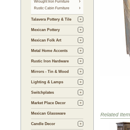
 Wrought Iron Furniture
Rustic Cabin Furniture
Talavera Pottery & Tile
Mexican Pottery
Mexican Folk Art
Metal Home Accents
Rustic Iron Hardware
Mirrors - Tin & Wood
Lighting & Lamps
Switchplates
Market Place Decor
Mexican Glassware
Related Item
Candle Decor