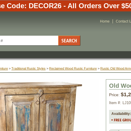
e Code: DECOR26 - All Orders Over $5
Home
Contact 
niture
 >
Traditional Rustic Styles
 >
Reclaimed Wood Rustic Furniture
 >
Rustic Old Wood Arm
Old Woo
$1,
Price:
Item #:
LJ10
Availability: