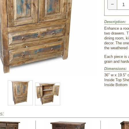
−
Description:
Enhance a room
two drawers. T
dining room, ki
decor. The one
the weathered 
Each piece is 
grain and hard
Dimensions:
 36" w x 19.5" 
 Inside Top She
 Inside Bottom
s: