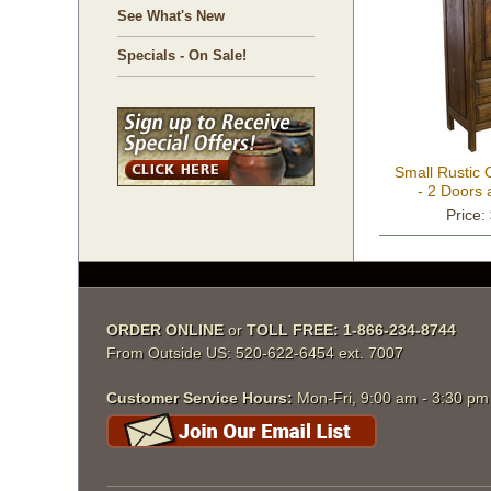
See What's New
Specials - On Sale!
Small Rustic
- 2 Doors
Price:
ORDER ONLINE
 or
TOLL FREE: 1-866-234-8744
From Outside US: 520-622-6454 ext. 7007
Customer Service Hours:
 Mon-Fri, 9:00 am - 3:30 p