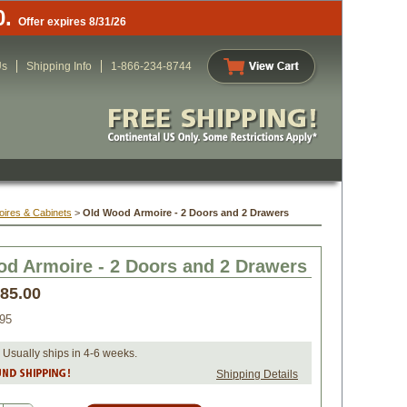
0.
Offer expires 8/31/26
Us
Shipping Info
1-866-234-8744
oires & Cabinets
 >
Old Wood Armoire - 2 Doors and 2 Drawers
d Armoire - 2 Doors and 2 Drawers
285.00
95
 Usually ships in 4-6 weeks.
Shipping Details