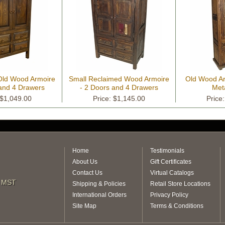
 Old Wood Armoire
Small Reclaimed Wood Armoire
Old Wood Ar
 and 4 Drawers
- 2 Doors and 4 Drawers
Met
 $1,049.00
Price: $1,145.00
Price
Home
Testimonials
About Us
Gift Certificates
Contact Us
Virtual Catalogs
m MST
Shipping & Policies
Retail Store Locations
International Orders
Privacy Policy
Site Map
Terms & Conditions