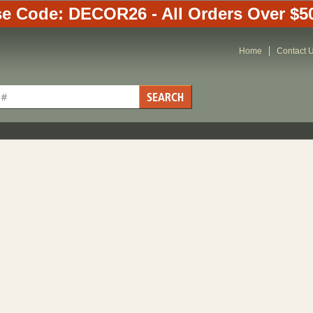
e Code: DECOR26 - All Orders Over $5
Home
Contact 