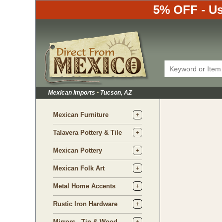
5% OFF - Us
Mexican Imports
•
Tucson, AZ
Mexican Furniture
Talavera Pottery & Tile
Mexican Pottery
Mexican Folk Art
Metal Home Accents
Rustic Iron Hardware
Mirrors - Tin & Wood