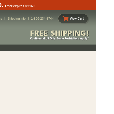
0.
Offer expires 8/31/26
Us
Shipping Info
1-866-234-8744