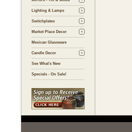
Lighting & Lamps
Switchplates
Market Place Decor
Mexican Glassware
Candle Decor
See What's New
Specials - On Sale!