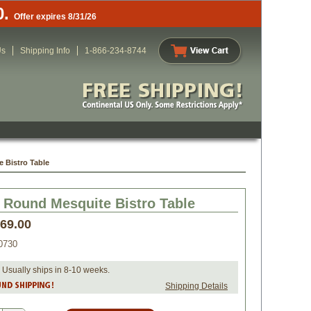
0.
Offer expires 8/31/26
Us
Shipping Info
1-866-234-8744
 Bistro Table
 Round Mesquite Bistro Table
469.00
0730
 Usually ships in 8-10 weeks.
Shipping Details