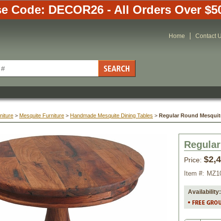
e Code: DECOR26 - All Orders Over $5
Home
Contact 
niture
 >
Mesquite Furniture
 >
Handmade Mesquite Dining Tables
 >
Regular Round Mesquite
Regular
$2,
Price:
Item #:
MZ1
Availability: