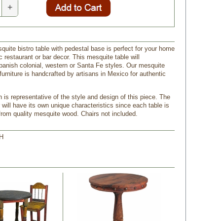
+
quite bistro table with pedestal base is perfect for your home
ic restaurant or bar decor. This mesquite table will
nish colonial, western or Santa Fe styles. Our mesquite
furniture is handcrafted by artisans in Mexico for authentic
 is representative of the style and design of this piece. The
 will have its own unique characteristics since each table is
om quality mesquite wood. Chairs not included.
 H