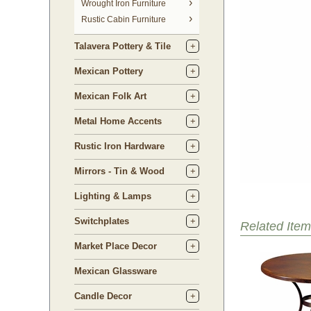
 Wrought Iron Furniture
Rustic Cabin Furniture
Talavera Pottery & Tile
Mexican Pottery
Mexican Folk Art
Metal Home Accents
Rustic Iron Hardware
Mirrors - Tin & Wood
Lighting & Lamps
Switchplates
Related Item
Market Place Decor
Mexican Glassware
Candle Decor