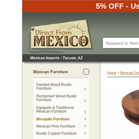
5% OFF - Us
Mexican Imports
•
 Tucson, AZ
Mexican Furniture
Home
 >
Mexican Fur
Painted Wood Rustic
Furniture
Reclaimed Wood Rustic
Furniture
Equipale & Traditional
Mexican Furniture
Mesquite Furniture
Mexican Pine Furniture
Rustic Copper Furniture