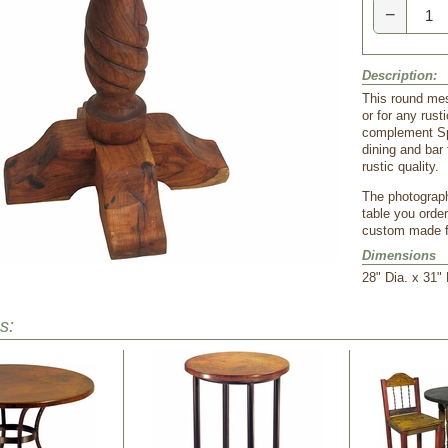
−
Description:
 This round mes
or for any rust
complement Spa
dining and bar 
rustic quality.
The photograph
table you order
custom made fr
Dimensions
 28" Dia. x 31"
s: