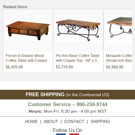
Related Items
French 6-Drawer Wood
Pio Iron Base Coffee Table
Mesquite Coffee T
Coffee Table with Copper
with Copper Top - 48" x 36"
Ornate Iron Base
x 18"
$6,455.00
$3,774.00
$2,560.00
FREE SHIPPING
(In the Continental US)
Customer Service – 866-234-8744
Hours:
Mon-Fri, 8:30 am - 4:00 pm MST
HOME
|
ABOUT
|
CONTACT
|
SHIPPING
Follow Us On