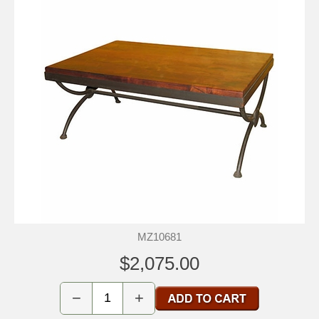
MZ10681
$2,075.00
−
+