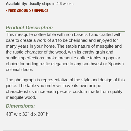
Availability:
Usually ships in 4-6 weeks.
Product Description
This mesquite coffee table with iron base is hand crafted with
care to create a work of art to be cherished and enjoyed for
many years in your home. The stable nature of mesquite and
the rustic character of the wood, with its earthy grain and
subtle imperfections, make mesquite coffee tables a popular
choice for adding rustic elegance to any southwest or Spanish
colonial decor.
The photograph is representative of the style and design of this
piece. The table you order will have its own unique
characteristics since each piece is custom made from quality
mesquite wood.
Dimensions:
48" w x 32" d x 20" h