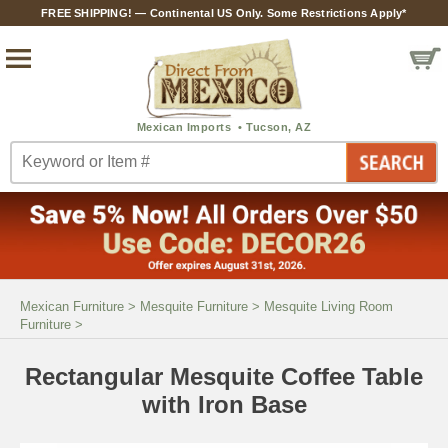
FREE SHIPPING! — Continental US Only. Some Restrictions Apply*
Mexican Furniture
>
Mesquite Furniture
>
Mesquite Living Room
Furniture
>
Rectangular Mesquite Coffee Table
with Iron Base