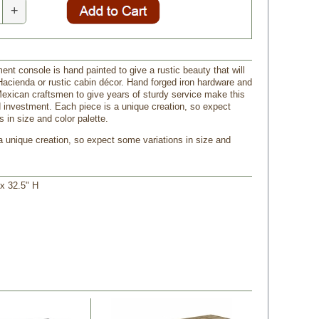
+
ent console is hand painted to give a rustic beauty that will
 Hacienda or rustic cabin décor. Hand forged iron hardware and
Mexican craftsmen to give years of sturdy service make this
d investment. Each piece is a unique creation, so expect
 in size and color palette.
 a unique creation, so expect some variations in size and
 x 32.5" H