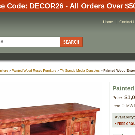
e Code: DECOR26 - All Orders Over $5
Home
Contact 
niture
 >
Painted Wood Rustic Furniture
 >
TV Stands Media Consoles
 >
Painted Wood Ente
Painted
$1,
Price:
Item #:
MW1
Availability: