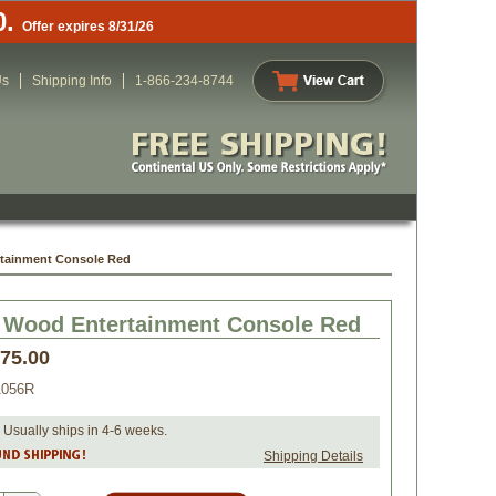
0.
Offer expires 8/31/26
Us
Shipping Info
1-866-234-8744
rtainment Console Red
 Wood Entertainment Console Red
075.00
056R
 Usually ships in 4-6 weeks.
Shipping Details