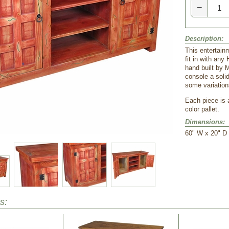
−
Description:
This entertainm
fit in with any
hand built by 
console a soli
some variations
 Each piece is
color pallet.
Dimensions:
 60" W x 20" D
s: