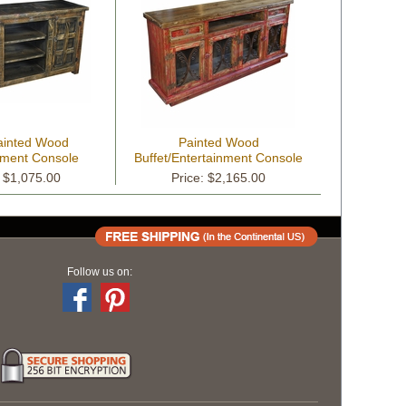
ainted Wood
Painted Wood
nment Console
Buffet/Entertainment Console
with Scrolled Iron Doors
: $1,075.00
Price: $2,165.00
Follow us on: