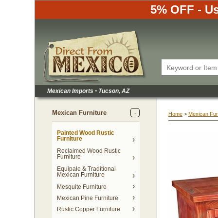
5% OFF - Us
Mexican Imports
•
 Tucson, AZ
Mexican Furniture
Home
 >
Mexican Fur
Painted Wood Rustic
Furniture
Reclaimed Wood Rustic
Furniture
Equipale & Traditional
Mexican Furniture
Mesquite Furniture
Mexican Pine Furniture
Rustic Copper Furniture