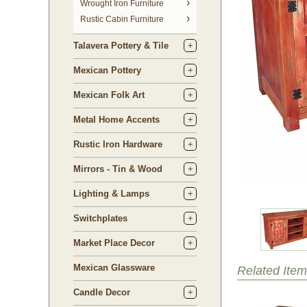
 Wrought Iron Furniture
Rustic Cabin Furniture
Talavera Pottery & Tile
Mexican Pottery
Mexican Folk Art
Metal Home Accents
Rustic Iron Hardware
Mirrors - Tin & Wood
Lighting & Lamps
Switchplates
Market Place Decor
Mexican Glassware
Related Item
Candle Decor