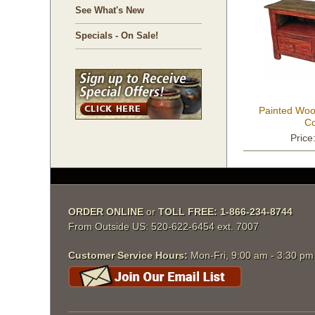
See What's New
Specials - On Sale!
Painted Woo
Co
Price
ORDER ONLINE
 or
TOLL FREE: 1-866-234-8744
From Outside US: 520-622-6454 ext. 7007
Customer Service Hours:
 Mon-Fri, 9:00 am - 3:30 p