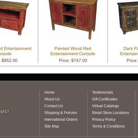
d Entertainment
Painted Wood Red
Dark P
nsole
Entertainment Console
Entertai
: $852.00
Price: $747.00
Price
Home
Testimonials
About Us
Gift Certificates
Contact Us
Virtual Catalogs
m MST
Shipping & Policies
Retail Store Locations
International Orders
Privacy Policy
Site Map
Terms & Conditions