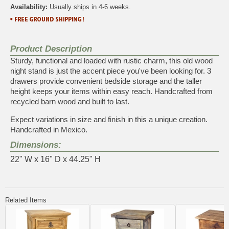
Availability:
Usually ships in 4-6 weeks.
Product Description
Sturdy, functional and loaded with rustic charm, this old wood
night stand is just the accent piece you've been looking for. 3
drawers provide convenient bedside storage and the taller
height keeps your items within easy reach. Handcrafted from
recycled barn wood and built to last.
Expect variations in size and finish in this a unique creation.
Handcrafted in Mexico.
Dimensions:
22" W x 16" D x 44.25" H
Related Items