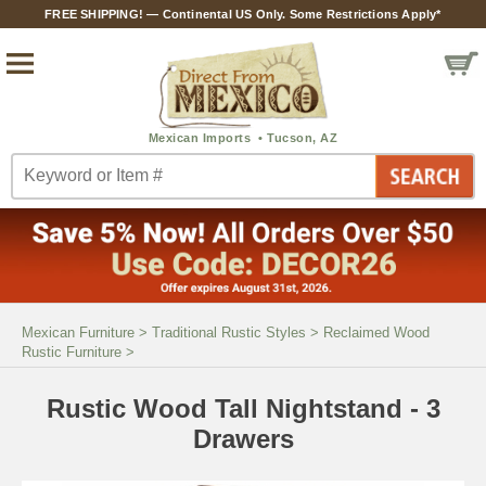
FREE SHIPPING! — Continental US Only. Some Restrictions Apply*
Mexican Furniture
>
Traditional Rustic Styles
>
Reclaimed Wood
Rustic Furniture
>
Rustic Wood Tall Nightstand - 3
Drawers