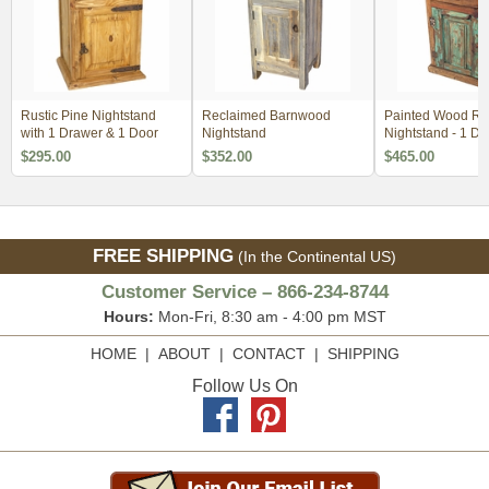
Rustic Pine Nightstand
Reclaimed Barnwood
Painted Wood Rus
with 1 Drawer & 1 Door
Nightstand
Nightstand - 1 Doo
Drawer
$295.00
$352.00
$465.00
FREE SHIPPING
(In the Continental US)
Customer Service – 866-234-8744
Hours:
Mon-Fri, 8:30 am - 4:00 pm MST
HOME
|
ABOUT
|
CONTACT
|
SHIPPING
Follow Us On