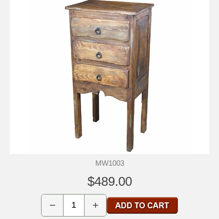
MW1003
$489.00
−
+