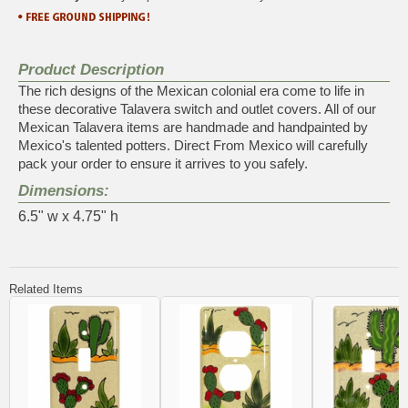
Product Description
The rich designs of the Mexican colonial era come to life in
these decorative Talavera switch and outlet covers. All of our
Mexican Talavera items are handmade and handpainted by
Mexico's talented potters. Direct From Mexico will carefully
pack your order to ensure it arrives to you safely.
Dimensions:
6.5" w x 4.75" h
Related Items