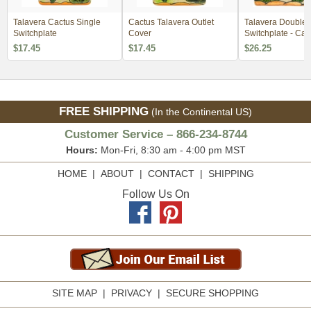
Talavera Cactus Single
Cactus Talavera Outlet
Talavera Double
Switchplate
Cover
Switchplate - Cac
Design
$17.45
$17.45
$26.25
FREE SHIPPING
(In the Continental US)
Customer Service – 866-234-8744
Hours:
Mon-Fri, 8:30 am - 4:00 pm MST
HOME
|
ABOUT
|
CONTACT
|
SHIPPING
Follow Us On
SITE MAP
|
PRIVACY
|
SECURE SHOPPING