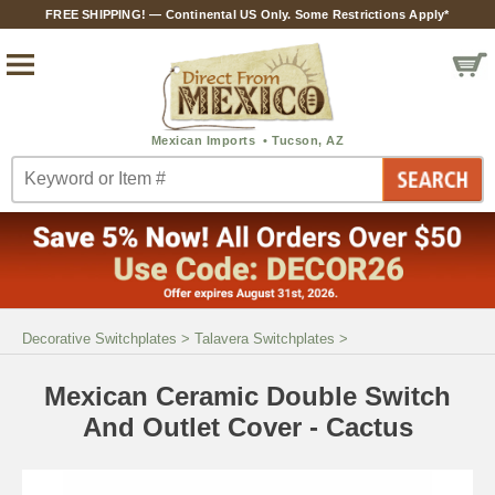
FREE SHIPPING! — Continental US Only. Some Restrictions Apply*
Decorative Switchplates
>
Talavera Switchplates
>
Mexican Ceramic Double Switch
And Outlet Cover - Cactus