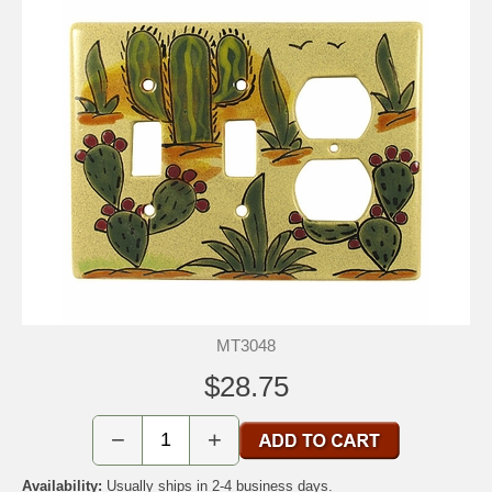
MT3048
$28.75
−
+
Availability:
Usually ships in 2-4 business days.