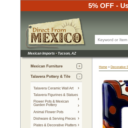
5% OFF - Us
Mexican Imports
•
 Tucson, AZ
Mexican Furniture
Home
 >
Decorative 
Talavera Pottery & Tile
 Talavera Ceramic Wall Art
Talavera Figurines & Statues
Flower Pots & Mexican
Garden Pottery
Animal Flower Pots
Dishware & Serving Pieces
Plates & Decorative Platters