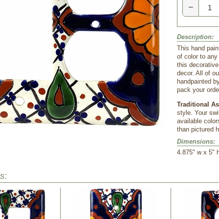
−
Description:
This hand pain
of color to an
this decorativ
decor. All of 
handpainted by
pack your order
Traditional A
style. Your sw
available color
than pictured h
Dimensions:
 4.875" w x 5" 
s: