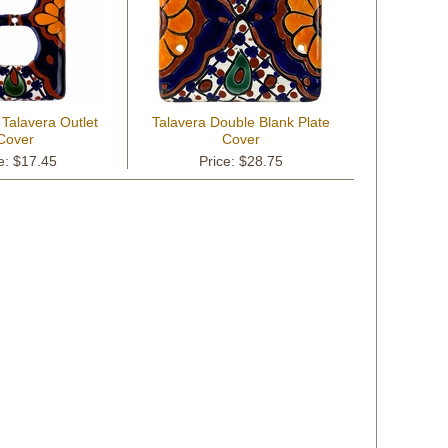
 Talavera Outlet
Talavera Double Blank Plate
Cover
Cover
e: $17.45
Price: $28.75