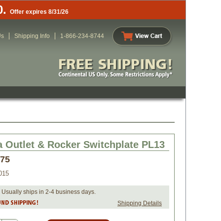
0.
Offer expires 8/31/26
Us
Shipping Info
1-866-234-8744
a Outlet & Rocker Switchplate PL13
.75
015
 Usually ships in 2-4 business days.
Shipping Details