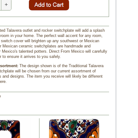
+
ted Talavera outlet and rocker switchplate will add a splash
y room in your home. The perfect wall accent for any room,
e switch cover will brighten up any southwest or Mexican
our Mexican ceramic switchplates are handmade and
 Mexico's talented potters. Direct From Mexico will carefully
 to ensure it arrives to you safely.
ssortment:
The design shown is of the Traditional Talavera
itchplate will be chosen from our current assortment of
s and designs. The item you receive will likely be different
ere.
h