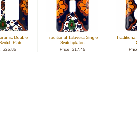
Ceramic Double
Traditional Talavera Single
Traditional
Switch Plate
Switchplates
e: $25.85
Price: $17.45
Pric