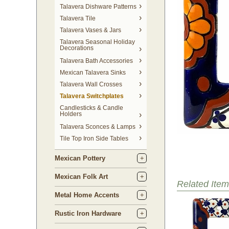
Talavera Dishware Patterns
Talavera Tile
Talavera Vases & Jars
Talavera Seasonal Holiday
Decorations
Talavera Bath Accessories
Mexican Talavera Sinks
Talavera Wall Crosses
Talavera Switchplates
Candlesticks & Candle
Holders
Talavera Sconces & Lamps
Tile Top Iron Side Tables
Mexican Pottery
Mexican Folk Art
Related Item
Metal Home Accents
Rustic Iron Hardware