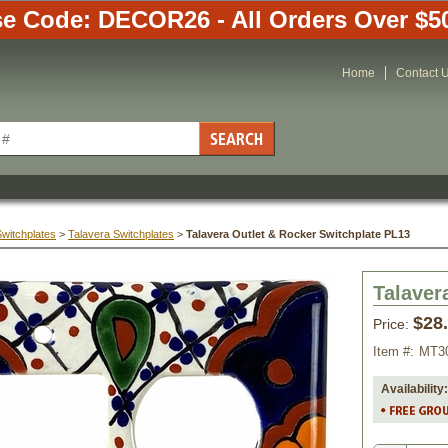
e Code: DECOR26 - All Orders Over $5
Home
Contact 
Switchplates
 >
Talavera Switchplates
 >
Talavera Outlet & Rocker Switchplate PL13
Talaver
$28
Price:
Item #:
MT3
Availability: