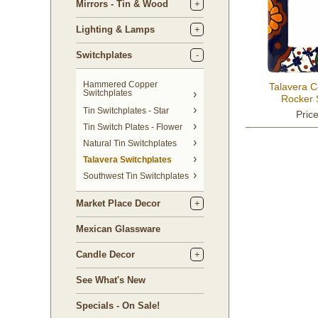
Mirrors - Tin & Wood
Lighting & Lamps
Switchplates
Hammered Copper
Talavera 
Switchplates
Rocker 
Tin Switchplates - Star
Pric
Tin Switch Plates - Flower
Natural Tin Switchplates
Talavera Switchplates
Southwest Tin Switchplates
Market Place Decor
Mexican Glassware
Candle Decor
See What's New
Specials - On Sale!