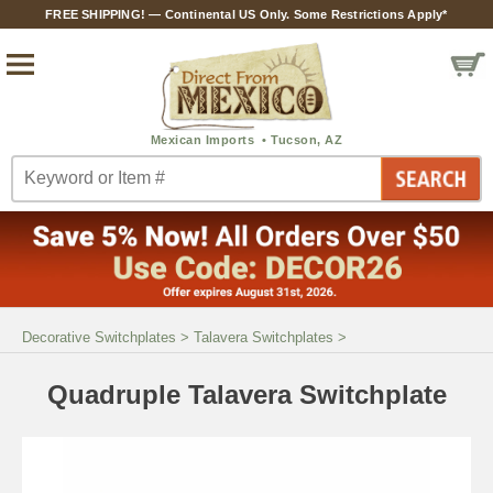
FREE SHIPPING! — Continental US Only. Some Restrictions Apply*
Decorative Switchplates
>
Talavera Switchplates
>
Quadruple Talavera Switchplate