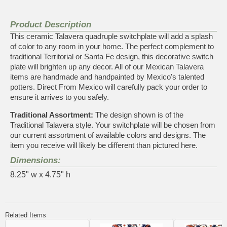
Product Description
This ceramic Talavera quadruple switchplate will add a splash
of color to any room in your home. The perfect complement to
traditional Territorial or Santa Fe design, this decorative switch
plate will brighten up any decor. All of our Mexican Talavera
items are handmade and handpainted by Mexico's talented
potters. Direct From Mexico will carefully pack your order to
ensure it arrives to you safely.
Traditional Assortment:
The design shown is of the
Traditional Talavera style. Your switchplate will be chosen from
our current assortment of available colors and designs. The
item you receive will likely be different than pictured here.
Dimensions:
8.25" w x 4.75" h
Related Items