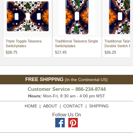
Triple Toggle Talavera
Traditional Talavera Single
Traditional Talav
Switchplates
Switchplates
Double Switch Pl
$28.75
$17.45
$26.25
FREE SHIPPING
(In the Continental US)
Customer Service – 866-234-8744
Hours:
Mon-Fri, 8:30 am - 4:00 pm MST
HOME
|
ABOUT
|
CONTACT
|
SHIPPING
Follow Us On