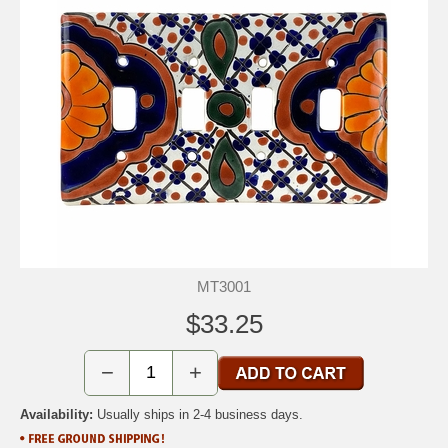
MT3001
$33.25
−
+
Availability:
Usually ships in 2-4 business days.