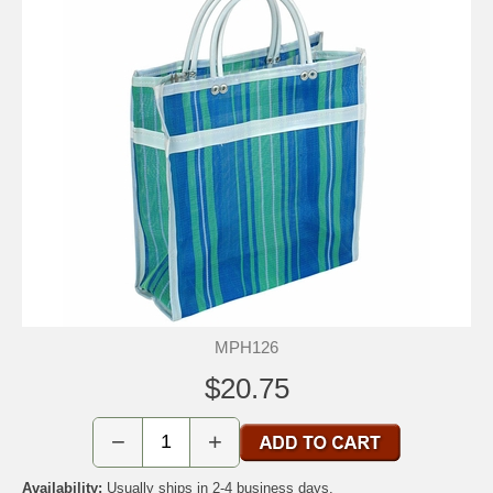
MPH126
$20.75
−
+
Availability:
Usually ships in 2-4 business days.