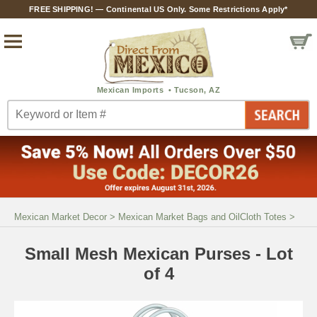
FREE SHIPPING! — Continental US Only. Some Restrictions Apply*
Mexican Market Decor
>
Mexican Market Bags and OilCloth Totes
>
Small Mesh Mexican Purses - Lot
of 4