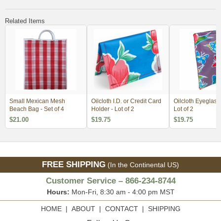
Related Items
Small Mexican Mesh
Oilcloth I.D. or Credit Card
Oilcloth Eyeglass
Beach Bag - Set of 4
Holder - Lot of 2
Lot of 2
$21.00
$19.75
$19.75
FREE SHIPPING
(In the Continental US)
Customer Service – 866-234-8744
Hours:
Mon-Fri, 8:30 am - 4:00 pm MST
HOME
|
ABOUT
|
CONTACT
|
SHIPPING