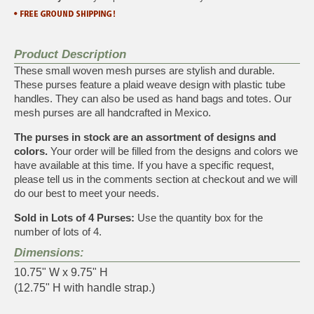
Product Description
These small woven mesh purses are stylish and durable.
These purses feature a plaid weave design with plastic tube
handles. They can also be used as hand bags and totes. Our
mesh purses are all handcrafted in Mexico.
The purses in stock are an assortment of designs and
colors.
Your order will be filled from the designs and colors we
have available at this time. If you have a specific request,
please tell us in the comments section at checkout and we will
do our best to meet your needs.
Sold in Lots of 4 Purses:
Use the quantity box for the
number of lots of 4.
Dimensions:
10.75" W x 9.75" H
(12.75" H with handle strap.)