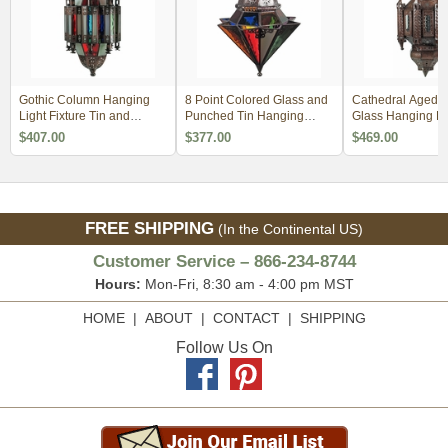
Gothic Column Hanging
8 Point Colored Glass and
Cathedral Aged T
Light Fixture Tin and
Punched Tin Hanging
Glass Hanging Li
Colored Glass
Light Fixture
Fixture
$407.00
$377.00
$469.00
FREE SHIPPING
(In the Continental US)
Customer Service – 866-234-8744
Hours:
Mon-Fri, 8:30 am - 4:00 pm MST
HOME
|
ABOUT
|
CONTACT
|
SHIPPING
Follow Us On