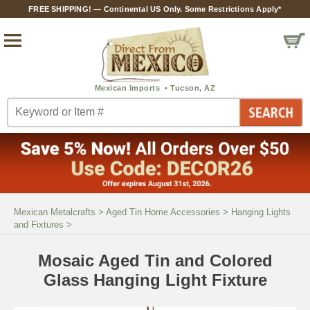
FREE SHIPPING! — Continental US Only. Some Restrictions Apply*
Mexican Metalcrafts
>
Aged Tin Home Accessories
>
Hanging Lights
and Fixtures
>
Mosaic Aged Tin and Colored
Glass Hanging Light Fixture