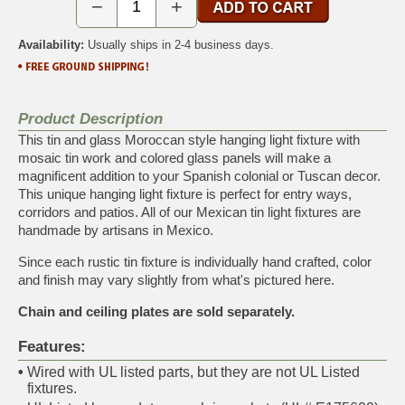
−
+
Availability:
Usually ships in 2-4 business days.
Product Description
This tin and glass Moroccan style hanging light fixture with
mosaic tin work and colored glass panels will make a
magnificent addition to your Spanish colonial or Tuscan decor.
This unique hanging light fixture is perfect for entry ways,
corridors and patios. All of our Mexican tin light fixtures are
handmade by artisans in Mexico.
Since each rustic tin fixture is individually hand crafted, color
and finish may vary slightly from what's pictured here.
Chain and ceiling plates are sold separately.
Features:
•
Wired with UL listed parts, but they are not UL Listed
fixtures.