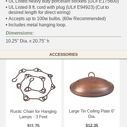
•
UL Listed heavy duty porcelain sockets (UL# E175600)
•
UL Listed 8 ft. cord with plug (UL# E94923) (Cut to
desired length for direct wiring)
•
Accepts up to 100w bulbs. (60w Recommended)
•
Includes metal hanging loop.
Dimensions:
10.25" Dia. x 20.75" h
ACCESSORIES
Large Tin Ceiling Plate 6"
Rustic Chain for Hanging
Dia.
Lamps - 3 Feet
$12.35
$11.75