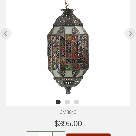
JM3040
$395.00