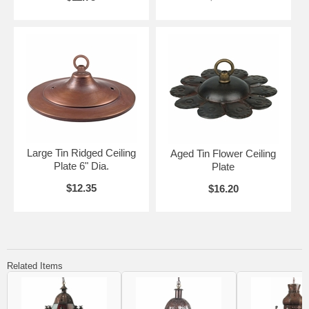
Large Tin Ridged Ceiling
Aged Tin Flower Ceiling
Plate 6" Dia.
Plate
$12.35
$16.20
Related Items