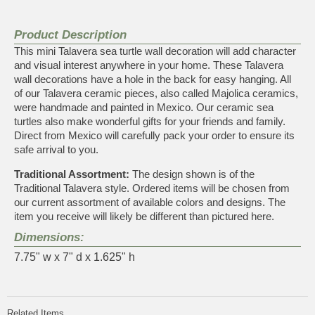
Product Description
This mini Talavera sea turtle wall decoration will add character
and visual interest anywhere in your home. These Talavera
wall decorations have a hole in the back for easy hanging. All
of our Talavera ceramic pieces, also called Majolica ceramics,
were handmade and painted in Mexico. Our ceramic sea
turtles also make wonderful gifts for your friends and family.
Direct from Mexico will carefully pack your order to ensure its
safe arrival to you.
Traditional Assortment:
The design shown is of the
Traditional Talavera style. Ordered items will be chosen from
our current assortment of available colors and designs. The
item you receive will likely be different than pictured here.
Dimensions:
7.75" w x 7" d x 1.625" h
Related Items