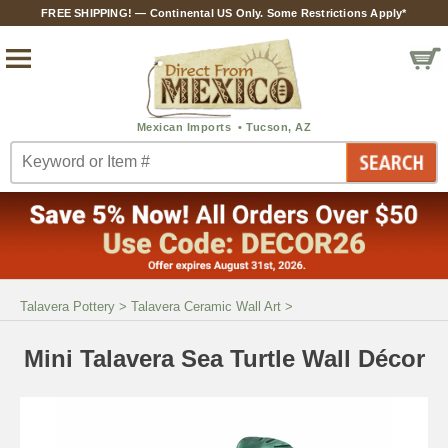
FREE SHIPPING! — Continental US Only. Some Restrictions Apply*
Talavera Pottery
>
Talavera Ceramic Wall Art
>
Mini Talavera Sea Turtle Wall Décor