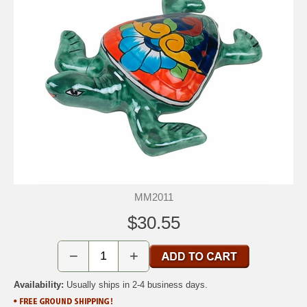
MM2011
$30.55
−
+
Availability:
Usually ships in 2-4 business days.