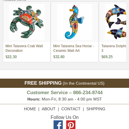
Mini Talavera Crab Wall
Mini Talavera Sea Horse -
Talavera Dolphins - Set 
Decoration
Ceramic Wall Art
3
$22.30
$32.80
$69.25
FREE SHIPPING
(In the Continental US)
Customer Service – 866-234-8744
Hours:
Mon-Fri, 8:30 am - 4:00 pm MST
HOME
|
ABOUT
|
CONTACT
|
SHIPPING
Follow Us On