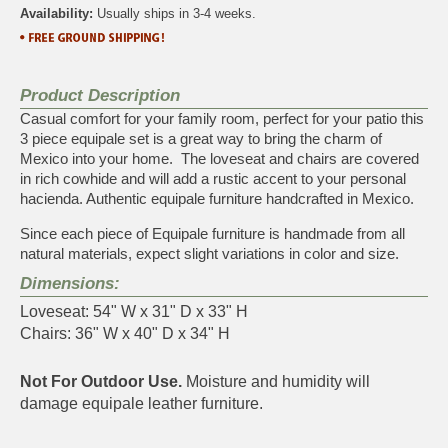
Availability:
Usually ships in 3-4 weeks.
Product Description
Casual comfort for your family room, perfect for your patio this
3 piece equipale set is a great way to bring the charm of
Mexico into your home. The loveseat and chairs are covered
in rich cowhide and will add a rustic accent to your personal
hacienda. Authentic equipale furniture handcrafted in Mexico.
Since each piece of Equipale furniture is handmade from all
natural materials, expect slight variations in color and size.
Dimensions:
Loveseat: 54" W x 31" D x 33" H
Chairs: 36" W x 40" D x 34" H
Not For Outdoor Use.
Moisture and humidity will
damage equipale leather furniture.