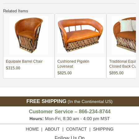
Related Items
Equipale Barrel Chair
Cushioned Pigskin
Traditional Equip
Loveseat
Closed Back Cus
$315.00
Lounge Chair - 
$825.00
$895.00
Order 2
FREE SHIPPING
(In the Continental US)
Customer Service – 866-234-8744
Hours:
Mon-Fri, 8:30 am - 4:00 pm MST
HOME
|
ABOUT
|
CONTACT
|
SHIPPING
Follow Us On