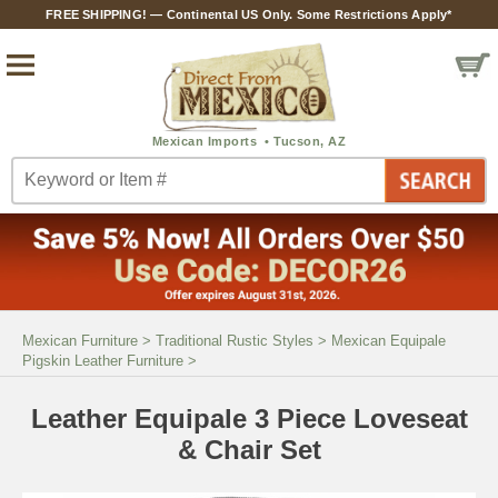
FREE SHIPPING! — Continental US Only. Some Restrictions Apply*
Mexican Furniture
>
Traditional Rustic Styles
>
Mexican Equipale
Pigskin Leather Furniture
>
Leather Equipale 3 Piece Loveseat
& Chair Set