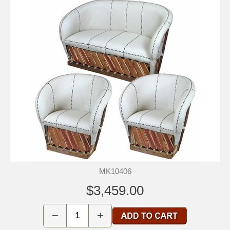
MK10406
$3,459.00
−
+