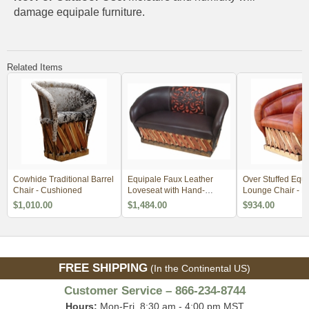
damage equipale furniture.
Related Items
Cowhide Traditional Barrel
Equipale Faux Leather
Over Stuffed Equi
Chair - Cushioned
Loveseat with Hand-
Lounge Chair - 
Tooled Design - 2 Sizes
Order 2
$1,010.00
$1,484.00
$934.00
FREE SHIPPING
(In the Continental US)
Customer Service – 866-234-8744
Hours:
Mon-Fri, 8:30 am - 4:00 pm MST