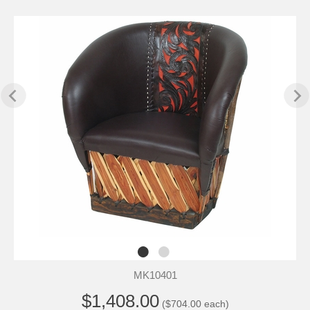
MK10401
$1,408.00
($704.00 each)