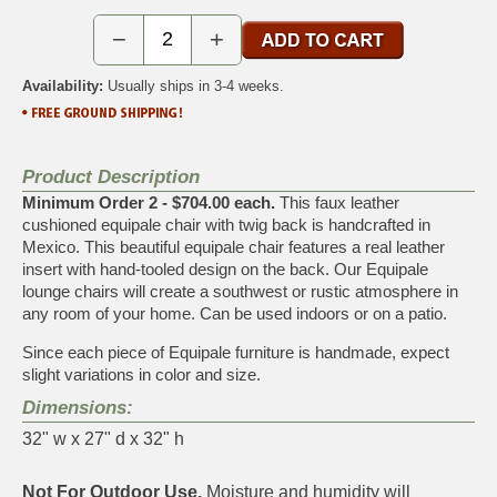
−
+
Availability:
Usually ships in 3-4 weeks.
Product Description
Minimum Order 2 - $704.00 each.
This faux leather
cushioned equipale chair with twig back is handcrafted in
Mexico. This beautiful equipale chair features a real leather
insert with hand-tooled design on the back. Our Equipale
lounge chairs will create a southwest or rustic atmosphere in
any room of your home. Can be used indoors or on a patio.
Since each piece of Equipale furniture is handmade, expect
slight variations in color and size.
Dimensions:
32" w x 27" d x 32" h
Not For Outdoor Use.
Moisture and humidity will