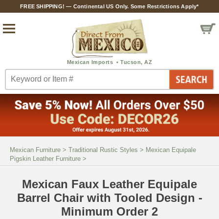
FREE SHIPPING! — Continental US Only. Some Restrictions Apply*
Mexican Furniture
>
Traditional Rustic Styles
>
Mexican Equipale
Pigskin Leather Furniture
>
Mexican Faux Leather Equipale
Barrel Chair with Tooled Design -
Minimum Order 2