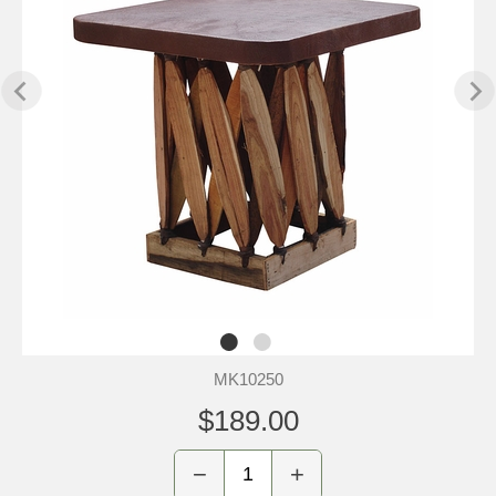
MK10250
$189.00
−
+