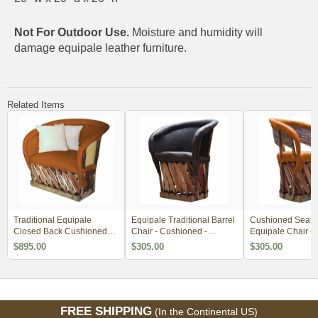
Not For Outdoor Use.
Moisture and humidity will
damage equipale leather furniture.
Related Items
Traditional Equipale
Equipale Traditional Barrel
Cushioned Seat 
Closed Back Cushioned
Chair - Cushioned -
Equipale Chair -
Lounge Chair - Minimum
Minimum Order 4
Order 4
$895.00
$305.00
$305.00
Order 2
FREE SHIPPING
(In the Continental US)