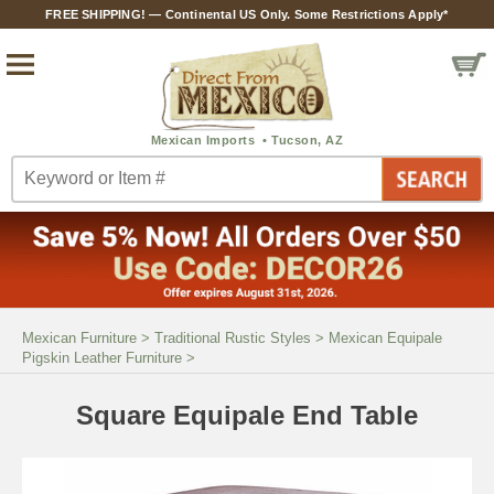
FREE SHIPPING! — Continental US Only. Some Restrictions Apply*
Mexican Furniture
>
Traditional Rustic Styles
>
Mexican Equipale
Pigskin Leather Furniture
>
Square Equipale End Table