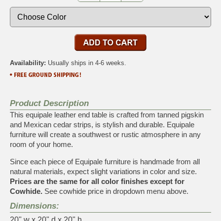
Availability:
Usually ships in 4-6 weeks.
Product Description
This equipale leather end table is crafted from tanned pigskin
and Mexican cedar strips, is stylish and durable. Equipale
furniture will create a southwest or rustic atmosphere in any
room of your home.
Since each piece of Equipale furniture is handmade from all
natural materials, expect slight variations in color and size.
Prices are the same for all color finishes except for
Cowhide.
See cowhide price in dropdown menu above.
Dimensions:
20" w x 20" d x 20" h