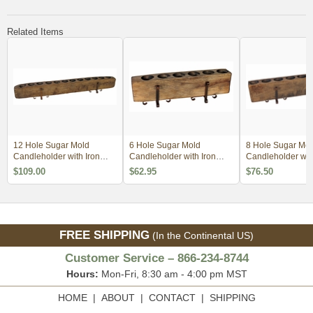
Related Items
12 Hole Sugar Mold
6 Hole Sugar Mold
8 Hole Sugar Mol
Candleholder with Iron
Candleholder with Iron
Candleholder with
Base
Base
Base
$109.00
$62.95
$76.50
FREE SHIPPING
(In the Continental US)
Customer Service – 866-234-8744
Hours:
Mon-Fri, 8:30 am - 4:00 pm MST
HOME
|
ABOUT
|
CONTACT
|
SHIPPING