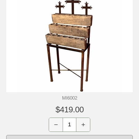
MI6002
$419.00
−
+