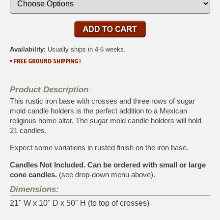
Availability:
Usually ships in 4-6 weeks.
Product Description
This rustic iron base with crosses and three rows of sugar
mold candle holders is the perfect addition to a Mexican
religious home altar. The sugar mold candle holders will hold
21 candles.
Expect some variations in rusted finish on the iron base.
Candles Not Included. Can be ordered with small or large
cone candles.
(see drop-down menu above).
Dimensions:
21" W x 10" D x 50" H (to top of crosses)