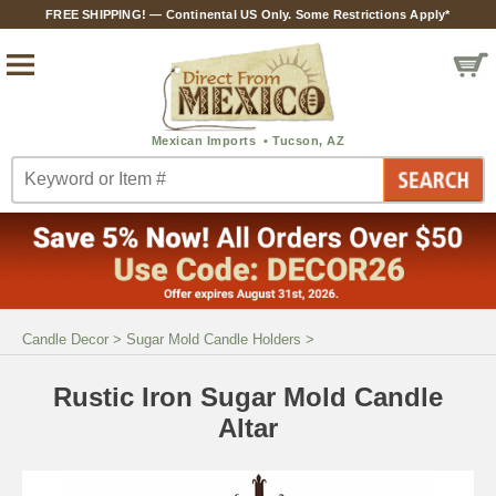
FREE SHIPPING! — Continental US Only. Some Restrictions Apply*
Candle Decor
>
Sugar Mold Candle Holders
>
Rustic Iron Sugar Mold Candle
Altar