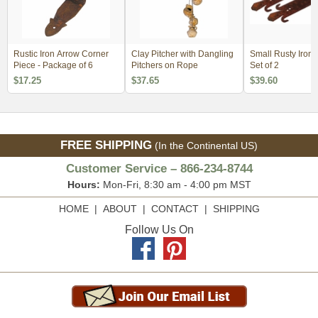
Rustic Iron Arrow Corner
Clay Pitcher with Dangling
Small Rusty Iron S
Piece - Package of 6
Pitchers on Rope
Set of 2
$17.25
$37.65
$39.60
FREE SHIPPING
(In the Continental US)
Customer Service – 866-234-8744
Hours:
Mon-Fri, 8:30 am - 4:00 pm MST
HOME
|
ABOUT
|
CONTACT
|
SHIPPING
Follow Us On