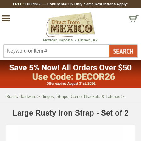
FREE SHIPPING! — Continental US Only. Some Restrictions Apply*
Rustic Hardware
>
Hinges, Straps, Corner Brackets & Latches
>
Large Rusty Iron Strap - Set of 2