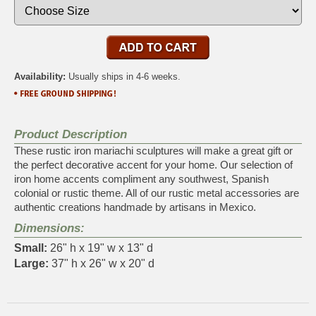
Availability:
Usually ships in 4-6 weeks.
Product Description
These rustic iron mariachi sculptures will make a great gift or
the perfect decorative accent for your home. Our selection of
iron home accents compliment any southwest, Spanish
colonial or rustic theme. All of our rustic metal accessories are
authentic creations handmade by artisans in Mexico.
Dimensions:
Small:
26" h x 19" w x 13" d
Large:
37" h x 26" w x 20" d