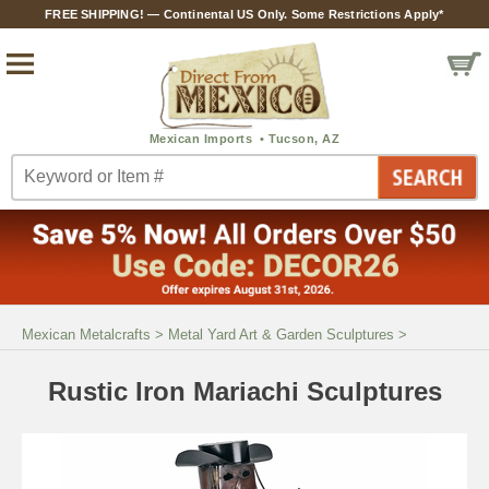
FREE SHIPPING! — Continental US Only. Some Restrictions Apply*
Mexican Metalcrafts
>
Metal Yard Art & Garden Sculptures
>
Rustic Iron Mariachi Sculptures