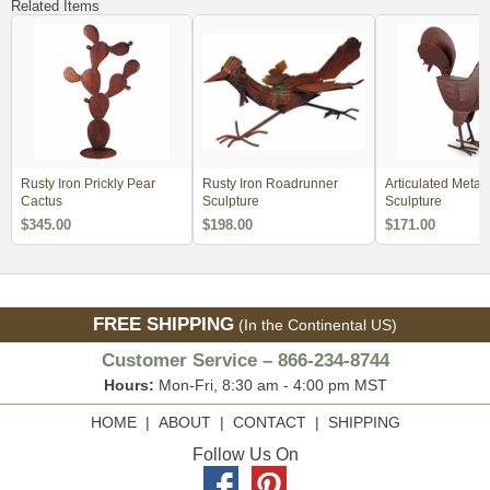
Related Items
Rusty Iron Prickly Pear
Rusty Iron Roadrunner
Articulated Metal
Cactus
Sculpture
Sculpture
$345.00
$198.00
$171.00
FREE SHIPPING
(In the Continental US)
Customer Service – 866-234-8744
Hours:
Mon-Fri, 8:30 am - 4:00 pm MST
HOME
|
ABOUT
|
CONTACT
|
SHIPPING
Follow Us On