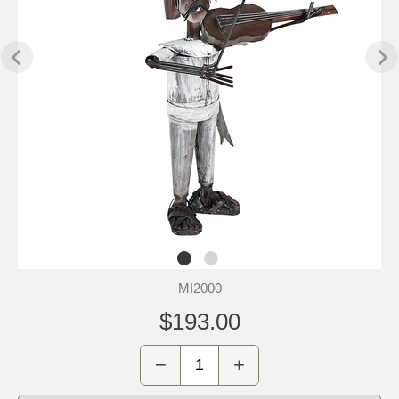
MI2000
$193.00
−
+