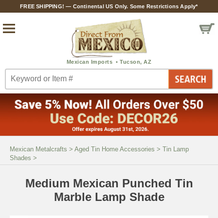
FREE SHIPPING! — Continental US Only. Some Restrictions Apply*
Mexican Metalcrafts
>
Aged Tin Home Accessories
>
Tin Lamp
Shades
>
Medium Mexican Punched Tin
Marble Lamp Shade