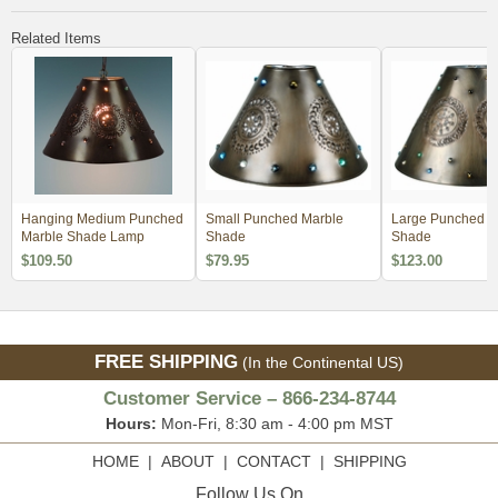
Related Items
Hanging Medium Punched
Small Punched Marble
Large Punched M
Marble Shade Lamp
Shade
Shade
$109.50
$79.95
$123.00
FREE SHIPPING
(In the Continental US)
Customer Service – 866-234-8744
Hours:
Mon-Fri, 8:30 am - 4:00 pm MST
HOME
|
ABOUT
|
CONTACT
|
SHIPPING
Follow Us On