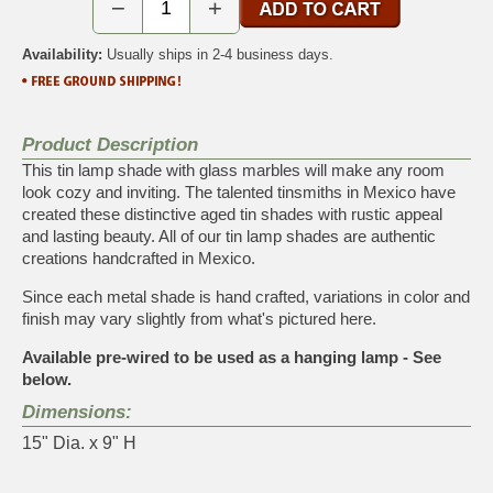
−
+
Availability:
Usually ships in 2-4 business days.
Product Description
This tin lamp shade with glass marbles will make any room
look cozy and inviting. The talented tinsmiths in Mexico have
created these distinctive aged tin shades with rustic appeal
and lasting beauty. All of our tin lamp shades are authentic
creations handcrafted in Mexico.
Since each metal shade is hand crafted, variations in color and
finish may vary slightly from what's pictured here.
Available pre-wired to be used as a hanging lamp - See
below.
Dimensions:
15" Dia. x 9" H