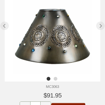
MC3063
$91.95