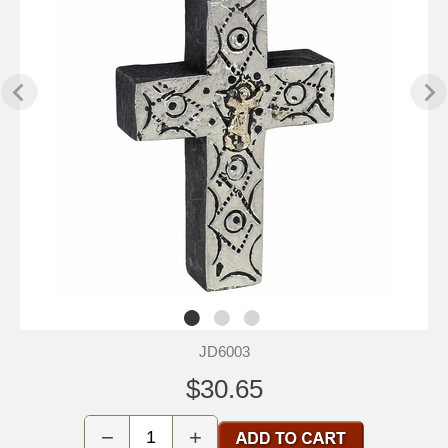
JD6003
$30.65
−
+