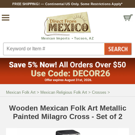
FREE SHIPPING! — Continental US Only. Some Restrictions Apply*
Mexican Folk Art
>
Mexican Religious Folk Art
>
Crosses
>
Wooden Mexican Folk Art Metallic
Painted Milagro Cross - Set of 2