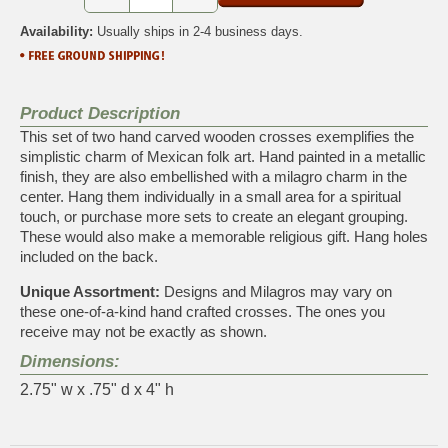
Availability:
Usually ships in 2-4 business days.
Product Description
This set of two hand carved wooden crosses exemplifies the
simplistic charm of Mexican folk art. Hand painted in a metallic
finish, they are also embellished with a milagro charm in the
center. Hang them individually in a small area for a spiritual
touch, or purchase more sets to create an elegant grouping.
These would also make a memorable religious gift. Hang holes
included on the back.
Unique Assortment:
Designs and Milagros may vary on
these one-of-a-kind hand crafted crosses. The ones you
receive may not be exactly as shown.
Dimensions:
2.75" w x .75" d x 4" h