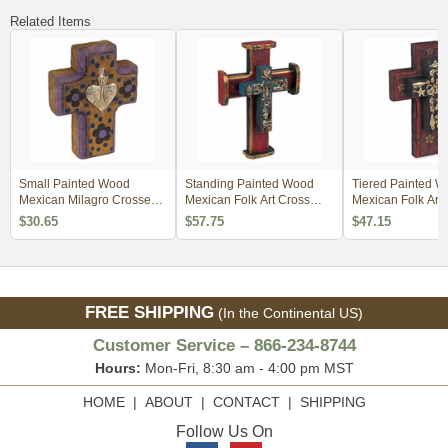
Related Items
Small Painted Wood
Standing Painted Wood
Tiered Painted 
Mexican Milagro Crosses -
Mexican Folk Art Cross
Mexican Folk Art
Set of 2
with Milagros
with Milagros
$30.65
$57.75
$47.15
FREE SHIPPING
(In the Continental US)
Customer Service – 866-234-8744
Hours:
Mon-Fri, 8:30 am - 4:00 pm MST
HOME
|
ABOUT
|
CONTACT
|
SHIPPING
Follow Us On