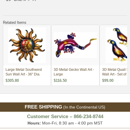
Related Items
Large Metal Southwest
3D Metal Gecko Wall Art -
3D Metal Quail S
Sun Wall Art - 36" Dia.
Large
Wall Art - Set of 
$305.80
$116.50
$99.00
FREE SHIPPING
(In the Continental US)
Customer Service – 866-234-8744
Hours:
Mon-Fri, 8:30 am - 4:00 pm MST