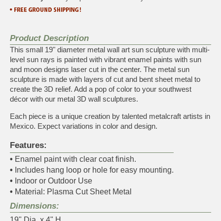
Product Description
This small 19" diameter metal wall art sun sculpture with multi-
level sun rays is painted with vibrant enamel paints with sun
and moon designs laser cut in the center. The metal sun
sculpture is made with layers of cut and bent sheet metal to
create the 3D relief. Add a pop of color to your southwest
décor with our metal 3D wall sculptures.
Each piece is a unique creation by talented metalcraft artists in
Mexico. Expect variations in color and design.
Features:
•
Enamel paint with clear coat finish.
•
Includes hang loop or hole for easy mounting.
•
Indoor or Outdoor Use
•
Material: Plasma Cut Sheet Metal
Dimensions:
19" Dia. x 4" H