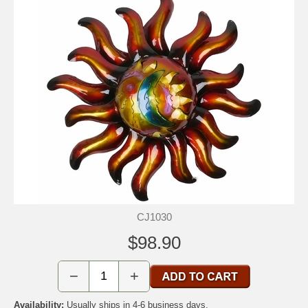
CJ1030
$98.90
−
+
Availability:
Usually ships in 4-6 business days.