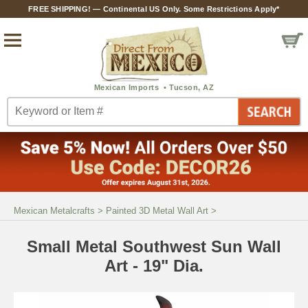
FREE SHIPPING! — Continental US Only. Some Restrictions Apply*
Mexican Metalcrafts
>
Painted 3D Metal Wall Art
>
Small Metal Southwest Sun Wall
Art - 19" Dia.