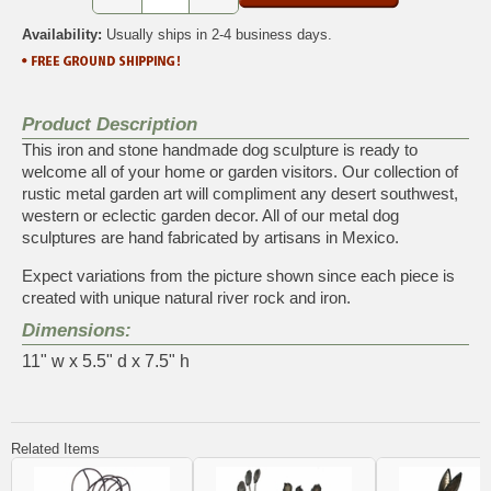
Availability:
Usually ships in 2-4 business days.
Product Description
This iron and stone handmade dog sculpture is ready to
welcome all of your home or garden visitors. Our collection of
rustic metal garden art will compliment any desert southwest,
western or eclectic garden decor. All of our metal dog
sculptures are hand fabricated by artisans in Mexico.
Expect variations from the picture shown since each piece is
created with unique natural river rock and iron.
Dimensions:
11" w x 5.5" d x 7.5" h
Related Items