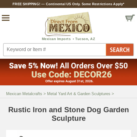
FREE SHIPPING! — Continental US Only. Some Restrictions Apply*
Mexican Metalcrafts
>
Metal Yard Art & Garden Sculptures
>
Rustic Iron and Stone Dog Garden
Sculpture