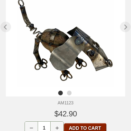
AM1123
$42.90
−
+