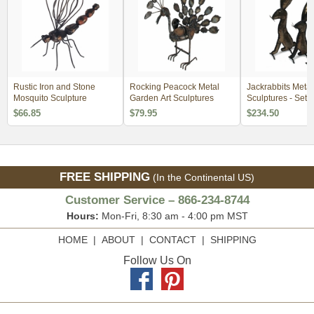
Rustic Iron and Stone
Rocking Peacock Metal
Jackrabbits Metal
Mosquito Sculpture
Garden Art Sculptures
Sculptures - Se
$66.85
$79.95
$234.50
FREE SHIPPING
(In the Continental US)
Customer Service – 866-234-8744
Hours:
Mon-Fri, 8:30 am - 4:00 pm MST
HOME
|
ABOUT
|
CONTACT
|
SHIPPING
Follow Us On