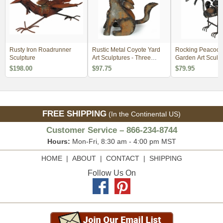
Rusty Iron Roadrunner
Rustic Metal Coyote Yard
Rocking Peacock
Sculpture
Art Sculptures - Three
Garden Art Sculp
Sizes Available
$198.00
$97.75
$79.95
FREE SHIPPING
(In the Continental US)
Customer Service – 866-234-8744
Hours:
Mon-Fri, 8:30 am - 4:00 pm MST
HOME
|
ABOUT
|
CONTACT
|
SHIPPING
Follow Us On