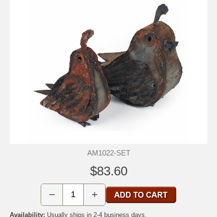
AM1022-SET
$83.60
−
+
Availability:
Usually ships in 2-4 business days.