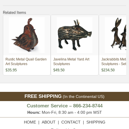
Related Items
Rustic Metal Quail Garden
Javelina Metal Yard Art
Jackrabbits Metal
Art Sculptures
Sculptures
Sculptures - Se
$35.95
$49.50
$234.50
FREE SHIPPING
(In the Continental US)
Customer Service – 866-234-8744
Hours:
Mon-Fri, 8:30 am - 4:00 pm MST
HOME
|
ABOUT
|
CONTACT
|
SHIPPING