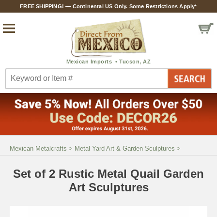
FREE SHIPPING! — Continental US Only. Some Restrictions Apply*
Mexican Metalcrafts
>
Metal Yard Art & Garden Sculptures
>
Set of 2 Rustic Metal Quail Garden
Art Sculptures