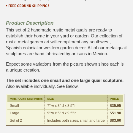
Product Description
This set of 2 handmade rustic metal quails are ready to
establish their home in your yard or garden. Our collection of
rustic metal garden art will compliment any southwest,
Spanish colonial or western garden decor. All of our metal quail
sculptures are hand fabricated by artisans in Mexico.
Expect some variations from the picture shown since each is
a unique creation.
The set includes one small and one large quail sculpture.
Also available individually. See Below.
Metal Quail Sculptures
SIZE
PRICE
Small
7" w x 3" d x 8.5" h
$35.95
Large
9" w x 5" d x 9.5" h
$51.90
Set of 2
Includes both sizes, small and large
$83.60