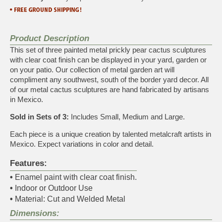
Product Description
This set of three painted metal prickly pear cactus sculptures
with clear coat finish can be displayed in your yard, garden or
on your patio. Our collection of metal garden art will
compliment any southwest, south of the border yard decor. All
of our metal cactus sculptures are hand fabricated by artisans
in Mexico.
Sold in Sets of 3:
Includes Small, Medium and Large.
Each piece is a unique creation by talented metalcraft artists in
Mexico. Expect variations in color and detail.
Features:
•
Enamel paint with clear coat finish.
•
Indoor or Outdoor Use
•
Material: Cut and Welded Metal
Dimensions: