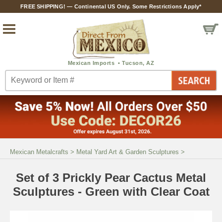
FREE SHIPPING! — Continental US Only. Some Restrictions Apply*
Mexican Metalcrafts
>
Metal Yard Art & Garden Sculptures
>
Set of 3 Prickly Pear Cactus Metal
Sculptures - Green with Clear Coat