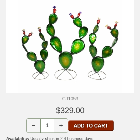
CJ1053
$329.00
−
+
Availability:
Usually ships in 2-4 business days.