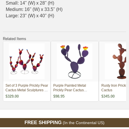
Small: 14" (W) x 28" (H)
Medium: 16" (W) x 33.5" (H)
Large: 23" (W) x 40" (H)
Related Items
Set of 3 Purple Prickly Pear
Purple Painted Metal
Rusty Iron Prickly
Cactus Metal Sculptures -
Prickly Pear Cactus
Cactus
with Clear Coat
Sculptures
$329.00
$98.95
$345.00
FREE SHIPPING
(In the Continental US)