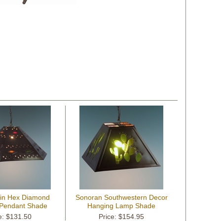
Tin Hex Diamond
Sonoran Southwestern Decor
Pendant Shade
Hanging Lamp Shade
e: $131.50
Price: $154.95