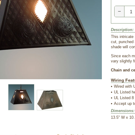
−
Description:
This intricate
cut, punched 
shade will co
Since each me
vary slightly 
Chain and cei
Wiring Feat
•
Wired with U
•
UL Listed h
•
UL Listed 8 
•
Accept up 
Dimensions:
 13.5" W x 10