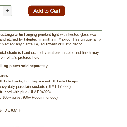
+
 rectangular tin hanging pendant light with frosted glass was
and etched by talented tinsmiths in Mexico. This unique lamp
mplement any Santa Fe, southwest or rustic decor.
tal shade is hand crafted, variations in color and finish may
from what's pictured here.
ling plates sold separately.
ures
L listed parts, but they are not UL Listed lamps.
eavy duty porcelain sockets (UL# E175600)
ft. cord with plug (UL# E94923)
to 100w bulbs. (60w Recommended)
.5" D x 9.5" H