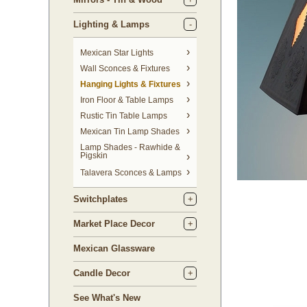
Lighting & Lamps
Mexican Star Lights
Wall Sconces & Fixtures
Hanging Lights & Fixtures
Iron Floor & Table Lamps
Rustic Tin Table Lamps
Mexican Tin Lamp Shades
Lamp Shades - Rawhide &
Pigskin
Talavera Sconces & Lamps
Switchplates
Market Place Decor
Mexican Glassware
Candle Decor
See What's New