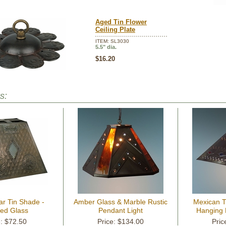
Aged Tin Flower
Ceiling Plate
ITEM: SL3030
5.5" dia.
$16.20
s:
ar Tin Shade -
Amber Glass & Marble Rustic
Mexican 
ted Glass
Pendant Light
Hanging 
e: $72.50
Price: $134.00
Pric