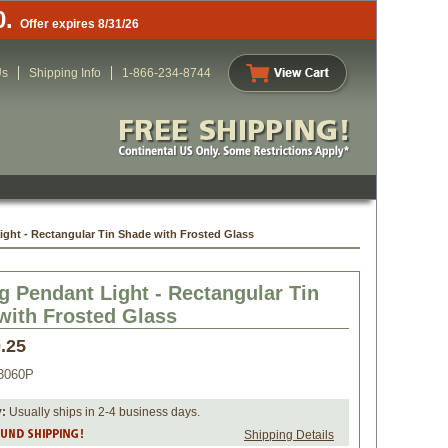
0.
Offer expires 8/31/26
Us
Shipping Info
1-866-234-8744
ght - Rectangular Tin Shade with Frosted Glass
g Pendant Light - Rectangular Tin
with Frosted Glass
.25
3060P
y:
 Usually ships in 2-4 business days.
Shipping Details