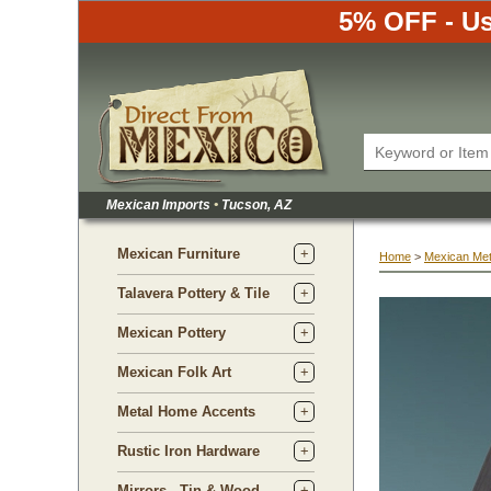
5% OFF - Us
Mexican Imports
•
 Tucson, AZ
Mexican Furniture
Home
 >
Mexican Met
Talavera Pottery & Tile
Mexican Pottery
Mexican Folk Art
Metal Home Accents
Rustic Iron Hardware
Mirrors - Tin & Wood