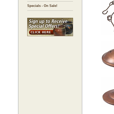
Specials - On Sale!