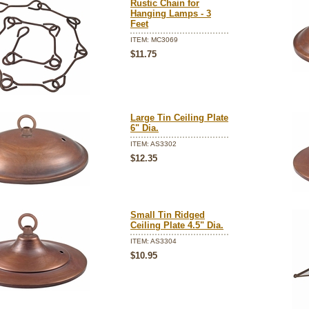
Rustic Chain for
Hanging Lamps - 3
Feet
ITEM: MC3069
$11.75
Large Tin Ceiling Plate
6" Dia.
ITEM: AS3302
$12.35
Small Tin Ridged
Ceiling Plate 4.5" Dia.
ITEM: AS3304
$10.95