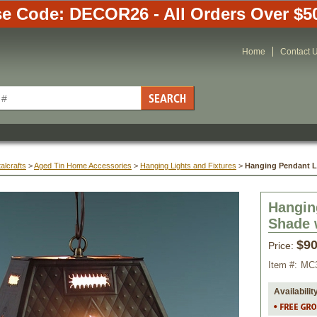
e Code: DECOR26 - All Orders Over $5
Home
Contact 
alcrafts
 >
Aged Tin Home Accessories
 >
Hanging Lights and Fixtures
 >
Hanging Pendant Li
Hangin
Shade 
$90
Price:
Item #:
MC
Availabilit