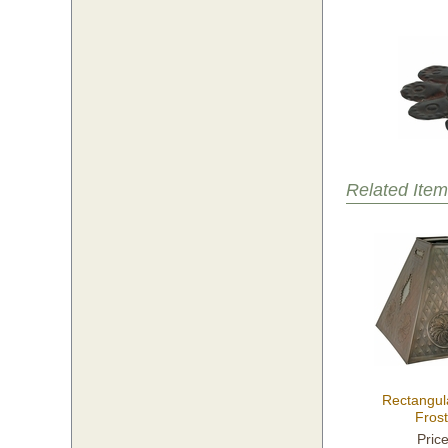
Related Item
Rectangul
Fros
Pric