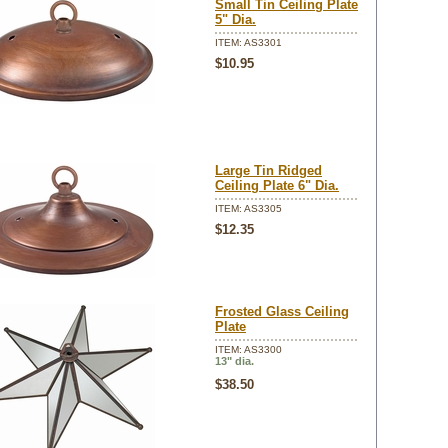
Small Tin Ceiling Plate
5" Dia.
ITEM: AS3301
$10.95
Large Tin Ridged
Ceiling Plate 6" Dia.
ITEM: AS3305
$12.35
Frosted Glass Ceiling
Plate
ITEM: AS3300
13" dia.
$38.50