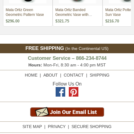
Mata Ortiz Green
Mata Ortiz Banded
Mata Ortiz Potter
Geometric Pattern Vase
Geometric Vase with
Sun Vase
Scales
$296.00
$321.75
$216.70
FREE SHIPPING
(In the Continental US)
Customer Service – 866-234-8744
Hours:
Mon-Fri, 8:30 am - 4:00 pm MST
HOME
|
ABOUT
|
CONTACT
|
SHIPPING
Follow Us On
SITE MAP
|
PRIVACY
|
SECURE SHOPPING