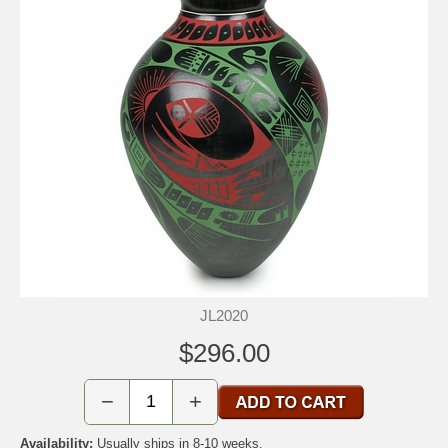
JL2020
$296.00
−
+
Availability:
Usually ships in 8-10 weeks.