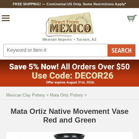
FREE SHIPPING! — Continental US Only. Some Restrictions Apply*
Mexican Clay Pottery
>
Mata Ortiz Pottery
>
Mata Ortiz Native Movement Vase
Red and Green