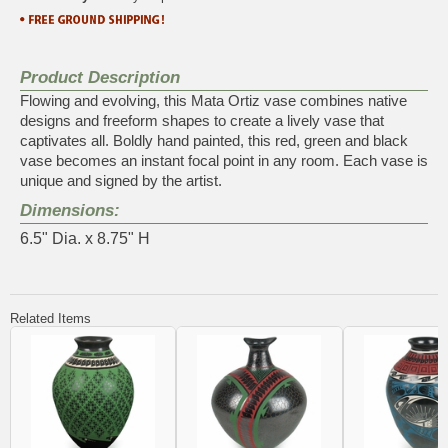
Product Description
Flowing and evolving, this Mata Ortiz vase combines native
designs and freeform shapes to create a lively vase that
captivates all. Boldly hand painted, this red, green and black
vase becomes an instant focal point in any room. Each vase is
unique and signed by the artist.
Dimensions:
6.5" Dia. x 8.75" H
Related Items